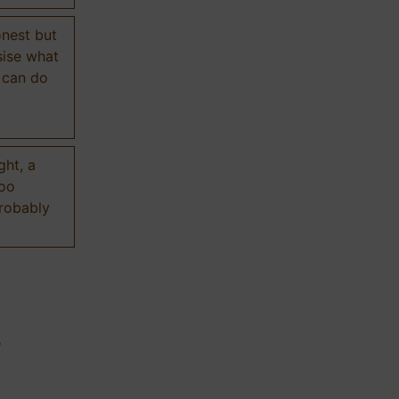
onest but
sise what
 can do
ght, a
too
probably
n