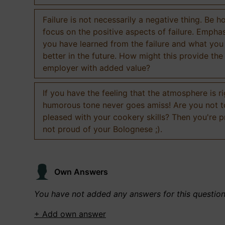
Failure is not necessarily a negative thing. Be h
focus on the positive aspects of failure. Empha
you have learned from the failure and what you
better in the future. How might this provide the
employer with added value?
If you have the feeling that the atmosphere is ri
humorous tone never goes amiss! Are you not 
pleased with your cookery skills? Then you're 
not proud of your Bolognese ;).
Own Answers
You have not added any answers for this questio
+ Add own answer