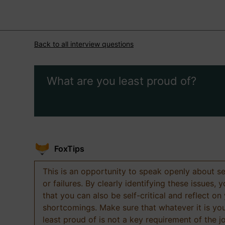
Back to all interview questions
What are you least proud of?
FoxTips
This is an opportunity to speak openly about s
or failures. By clearly identifying these issues,
that you can also be self-critical and reflect on
shortcomings. Make sure that whatever it is yo
least proud of is not a key requirement of the j