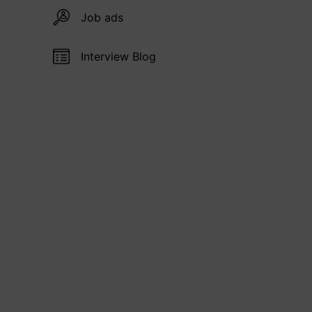
Job ads
Interview Blog