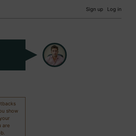
Sign up
Log in
etbacks
 you show
 your
u are
ob.