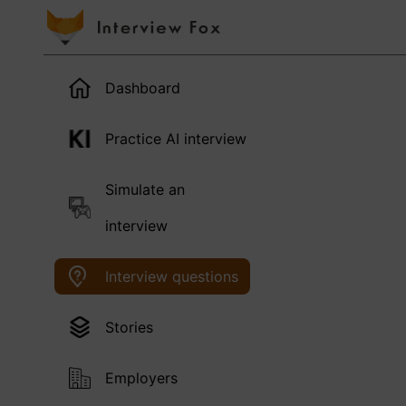
Dashboard
Practice AI interview
Simulate an
interview
Interview questions
Stories
Employers