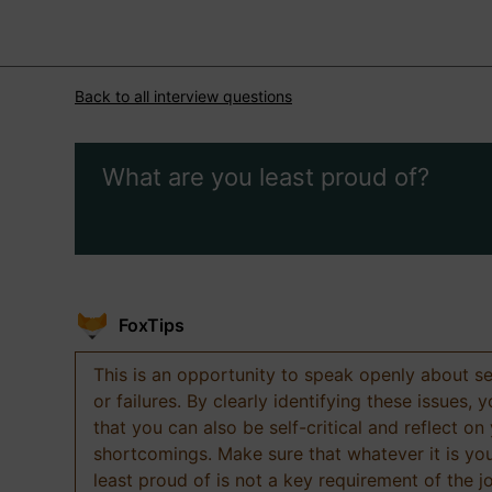
Back to all interview questions
What are you least proud of?
FoxTips
This is an opportunity to speak openly about s
or failures. By clearly identifying these issues,
that you can also be self-critical and reflect on
shortcomings. Make sure that whatever it is yo
least proud of is not a key requirement of the j