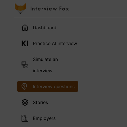
Dashboard
Practice AI interview
Simulate an
interview
Interview questions
Stories
Employers