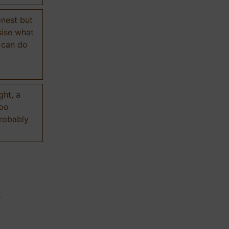
onest but
sise what
 can do
ght, a
too
probably
n