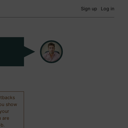
Sign up
Log in
etbacks
 you show
 your
u are
ob.