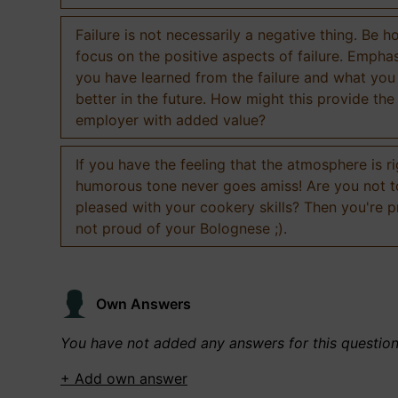
Failure is not necessarily a negative thing. Be h
focus on the positive aspects of failure. Empha
you have learned from the failure and what you
better in the future. How might this provide the
employer with added value?
If you have the feeling that the atmosphere is ri
humorous tone never goes amiss! Are you not 
pleased with your cookery skills? Then you're 
not proud of your Bolognese ;).
Own Answers
You have not added any answers for this questio
+ Add own answer