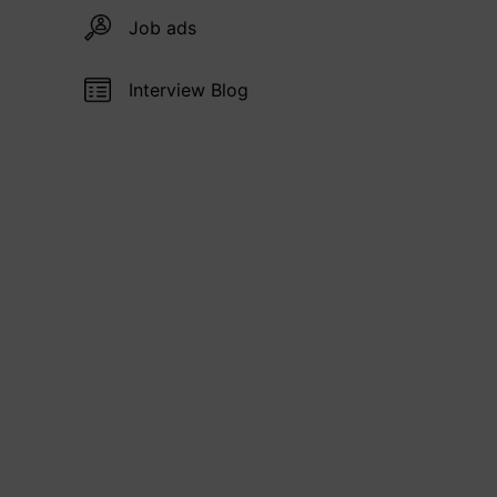
Job ads
Interview Blog