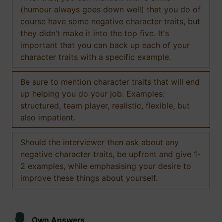
(humour always goes down well) that you do of
course have some negative character traits, but
they didn't make it into the top five. It's
important that you can back up each of your
character traits with a specific example.
Be sure to mention character traits that will end
up helping you do your job. Examples:
structured, team player, realistic, flexible, but
also impatient.
Should the interviewer then ask about any
negative character traits, be upfront and give 1-
2 examples, while emphasising your desire to
improve these things about yourself.
Own Answers