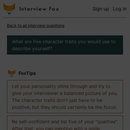
Sign up
Log in
Back to all interview questions
What are five character traits you would use to
describe yourself?
FoxTips
Let your personality shine through and try to
give your interviewer a balanced picture of you.
The character traits don't just have to be
positive, but they should certainly be the focus.
Be self-confident and list five of your "qualities".
After that, you can mention with a smile