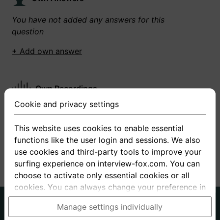
You have not added any answers for this
question
+ Add own answer
Own Recordings
Cookie and privacy settings
You have not recorded any answers for this
question
This website uses cookies to enable essential
functions like the user login and sessions. We also
+ Record new answer
use cookies and third-party tools to improve your
surfing experience on interview-fox.com. You can
choose to activate only essential cookies or all
cookies. You can always change your preference in
the cookie and privacy settings. This link can also
German
English
Manage settings individually
be found in the footer of the site. If you need more
About us
Privacy
Terms