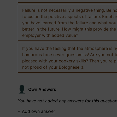
Failure is not necessarily a negative thing. Be h
focus on the positive aspects of failure. Empha
you have learned from the failure and what you
better in the future. How might this provide the
employer with added value?
If you have the feeling that the atmosphere is ri
humorous tone never goes amiss! Are you not 
pleased with your cookery skills? Then you're 
not proud of your Bolognese ;).
Own Answers
You have not added any answers for this questio
+ Add own answer