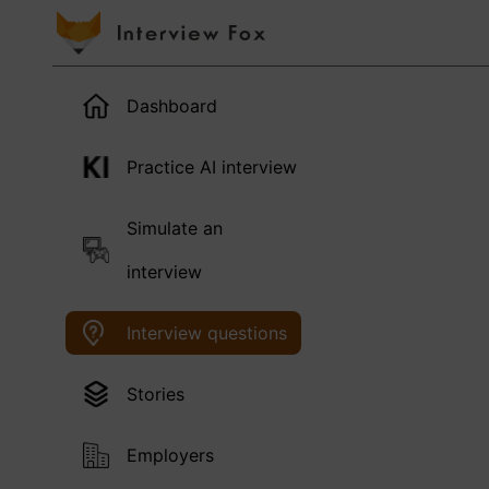
Dashboard
Practice AI interview
Simulate an
interview
Interview questions
Stories
Employers