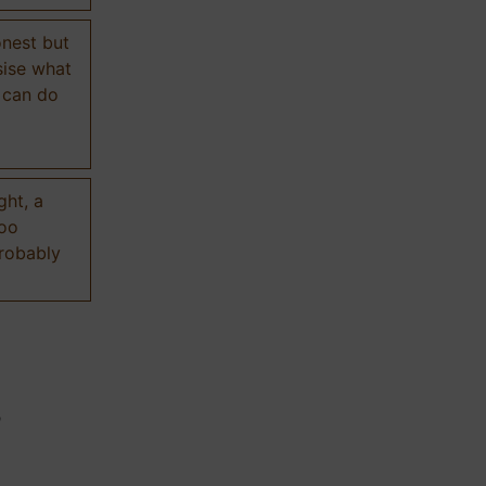
onest but
sise what
 can do
ght, a
too
probably
n