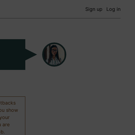
Sign up
Log in
etbacks
 you show
 your
u are
ob.