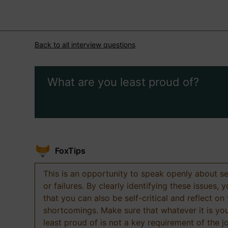
Back to all interview questions
What are you least proud of?
FoxTips
This is an opportunity to speak openly about s
or failures. By clearly identifying these issues,
that you can also be self-critical and reflect on
shortcomings. Make sure that whatever it is yo
least proud of is not a key requirement of the j