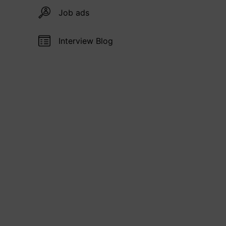
Job ads
Interview Blog