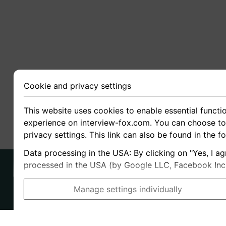
Cookie and privacy settings
This website uses cookies to enable essential functio
experience on interview-fox.com. You can choose to 
privacy settings. This link can also be found in the f
Data processing in the USA: By clicking on "Yes, I ag
processed in the USA (by Google LLC, Facebook Inc., 
Manage settings individually
Imprint
I