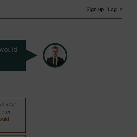
Sign up
Log in
 would
ive your
acter
hould