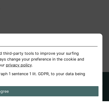
n
ion
d third-party tools to improve your surfing
ways change your preference in the cookie and
 our
privacy policy
.
raph 1 sentence 1 lit. GDPR, to your data being
agree
ds
Stories