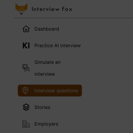
Dashboard
Practice AI interview
Simulate an
interview
Interview questions
Stories
Employers