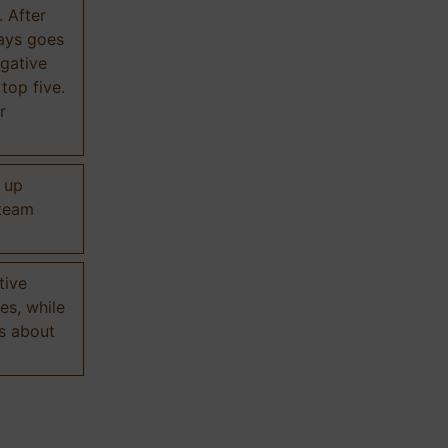
. After
ways goes
gative
 top five.
r
d up
 team
tive
es, while
s about