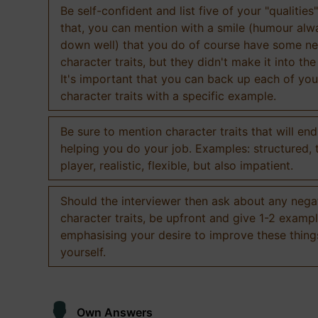
Be self-confident and list five of your "qualities"
that, you can mention with a smile (humour al
down well) that you do of course have some ne
character traits, but they didn't make it into the
It's important that you can back up each of you
character traits with a specific example.
Be sure to mention character traits that will en
helping you do your job. Examples: structured,
player, realistic, flexible, but also impatient.
Should the interviewer then ask about any nega
character traits, be upfront and give 1-2 exampl
emphasising your desire to improve these thing
yourself.
Own Answers