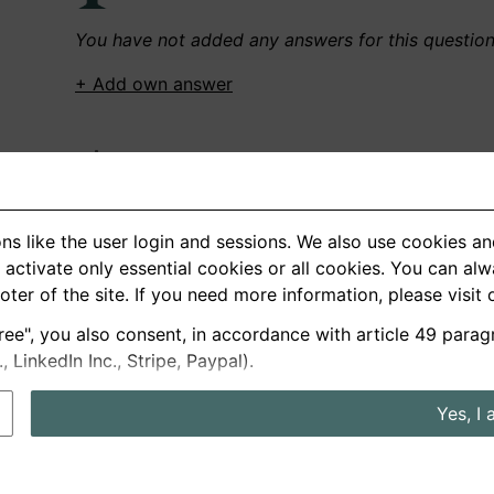
You have not added any answers for this questio
+ Add own answer
Own Recordings
You have not recorded any answers for this quest
ns like the user login and sessions. We also use cookies an
+ Record new answer
activate only essential cookies or all cookies. You can al
ooter of the site. If you need more information, please visit
ree", you also consent, in accordance with article 49 parag
German
English
LinkedIn Inc., Stripe, Paypal).
About us
Privacy
Terms
Yes, I 
nterview questions
Prices
Interview Blog
Employers
Job a
Cookie and Privacy Settings