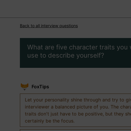
Back to all interview questions
What are five character traits you
use to describe yourself?
FoxTips
Let your personality shine through and try to g
interviewer a balanced picture of you. The char
traits don't just have to be positive, but they s
certainly be the focus.