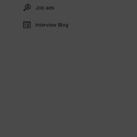
Job ads
Interview Blog