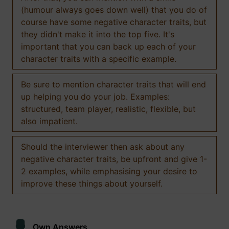
(humour always goes down well) that you do of
course have some negative character traits, but
they didn't make it into the top five. It's
important that you can back up each of your
character traits with a specific example.
Be sure to mention character traits that will end
up helping you do your job. Examples:
structured, team player, realistic, flexible, but
also impatient.
Should the interviewer then ask about any
negative character traits, be upfront and give 1-
2 examples, while emphasising your desire to
improve these things about yourself.
Own Answers