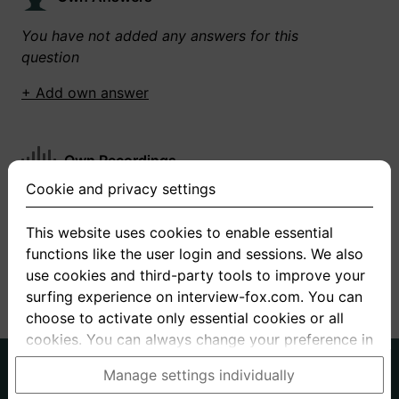
You have not added any answers for this
question
+ Add own answer
Own Recordings
Cookie and privacy settings
You have not recorded any answers for this
question
This website uses cookies to enable essential
functions like the user login and sessions. We also
+ Record new answer
use cookies and third-party tools to improve your
surfing experience on interview-fox.com. You can
choose to activate only essential cookies or all
cookies. You can always change your preference in
the cookie and privacy settings. This link can also
German
English
Manage settings individually
be found in the footer of the site. If you need more
About us
Privacy
Terms