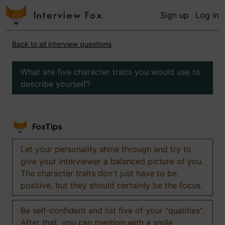
Sign up
Log in
Back to all interview questions
What are five character traits you would use to
describe yourself?
FoxTips
Let your personality shine through and try to
give your interviewer a balanced picture of you.
The character traits don't just have to be
positive, but they should certainly be the focus.
Be self-confident and list five of your "qualities".
After that, you can mention with a smile