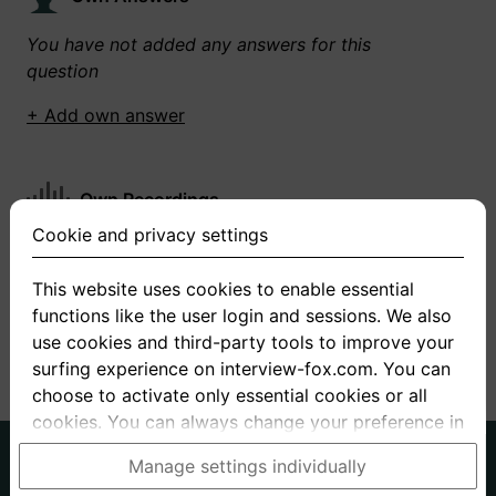
You have not added any answers for this
question
+ Add own answer
Own Recordings
Cookie and privacy settings
You have not recorded any answers for this
question
This website uses cookies to enable essential
functions like the user login and sessions. We also
+ Record new answer
use cookies and third-party tools to improve your
surfing experience on interview-fox.com. You can
choose to activate only essential cookies or all
cookies. You can always change your preference in
the cookie and privacy settings. This link can also
German
English
Manage settings individually
be found in the footer of the site. If you need more
About us
Privacy
Terms