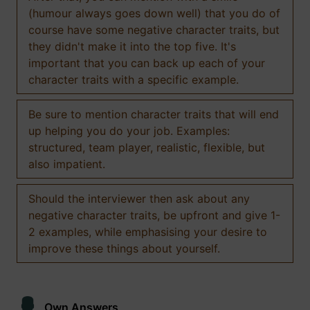
(humour always goes down well) that you do of
course have some negative character traits, but
they didn't make it into the top five. It's
important that you can back up each of your
character traits with a specific example.
Be sure to mention character traits that will end
up helping you do your job. Examples:
structured, team player, realistic, flexible, but
also impatient.
Should the interviewer then ask about any
negative character traits, be upfront and give 1-
2 examples, while emphasising your desire to
improve these things about yourself.
Own Answers