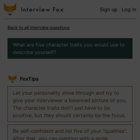
Sign up
Log in
Back to all interview questions
What are five character traits you would use to
describe yourself?
FoxTips
Let your personality shine through and try to
give your interviewer a balanced picture of you.
The character traits don't just have to be
positive, but they should certainly be the focus.
Be self-confident and list five of your "qualities".
After that, you can mention with a smile