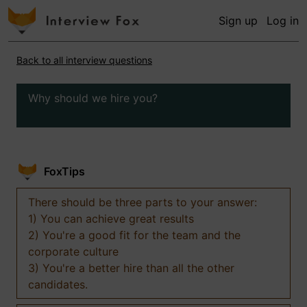
Sign up
Log in
Back to all interview questions
Why should we hire you?
FoxTips
There should be three parts to your answer:
1) You can achieve great results
2) You're a good fit for the team and the
corporate culture
3) You're a better hire than all the other
candidates.