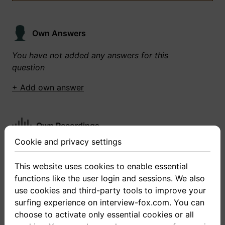
Own Answers
You have not added any answers for this
question
+ Add own answer
Own Recordings
Cookie and privacy settings
You have not recorded any answers for this
question
This website uses cookies to enable essential
functions like the user login and sessions. We also
+ Record new answer
use cookies and third-party tools to improve your
surfing experience on interview-fox.com. You can
choose to activate only essential cookies or all