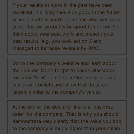
If your results at work in the past have been
excellent, it's likely they'll be good in the future
as well. In other words, someone who was good
yesterday will probably be good tomorrow. So,
think about your past work and present your
best results (e.g. you took action X and
managed to increase revenue by 10%).
Go to the company's website and learn about
their values. Don't forget to check Glassdoor
for some "real" opinions. Reflect on your own
values and beliefs and show that these are
largely similar to the company's values.
At the end of the day, any hire is a "business
case" for the company. That is why you should
demonstrate very clearly that the value you add
to the company is much higher than your salary.