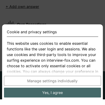
+ Add own answer
Own Recordings
Cookie and privacy settings
You have not recorded any answers for this
question
This website uses cookies to enable essential
functions like the user login and sessions. We also
+ Record new answer
use cookies and third-party tools to improve your
surfing experience on interview-fox.com. You can
choose to activate only essential cookies or all
cookies. You can always change your preference in
the cookie and privacy settings. This link can also
German
English
Manage settings individually
be found in the footer of the site. If you need more
About us
Privacy
Terms
information, please visit our
privacy policy
.
Yes, I agree
Imprint
Interview questions
Prices
Interview Blog
Data processing in the USA: By clicking on "Yes, I
Employers
Job ads
Stories
agree", you also consent, in accordance with