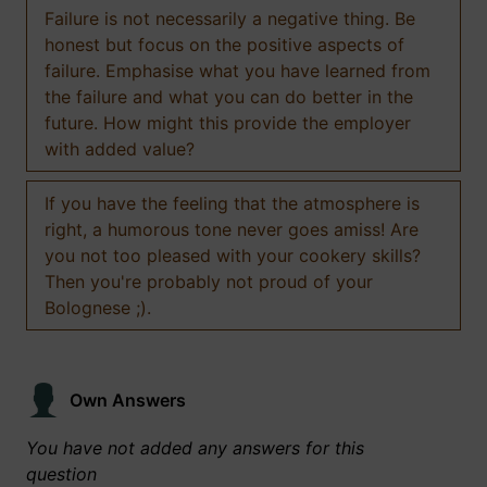
Failure is not necessarily a negative thing. Be
honest but focus on the positive aspects of
failure. Emphasise what you have learned from
the failure and what you can do better in the
future. How might this provide the employer
with added value?
If you have the feeling that the atmosphere is
right, a humorous tone never goes amiss! Are
you not too pleased with your cookery skills?
Then you're probably not proud of your
Bolognese ;).
Own Answers
You have not added any answers for this
question