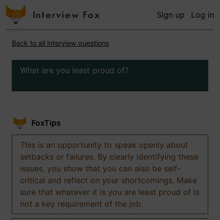
Sign up
Log in
Back to all interview questions
What are you least proud of?
FoxTips
This is an opportunity to speak openly about
setbacks or failures. By clearly identifying these
issues, you show that you can also be self-
critical and reflect on your shortcomings. Make
sure that whatever it is you are least proud of is
not a key requirement of the job.