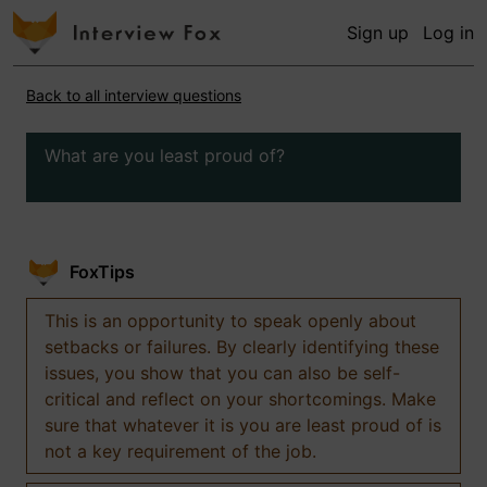
Sign up
Log in
Back to all interview questions
What are you least proud of?
FoxTips
This is an opportunity to speak openly about
setbacks or failures. By clearly identifying these
issues, you show that you can also be self-
critical and reflect on your shortcomings. Make
sure that whatever it is you are least proud of is
not a key requirement of the job.