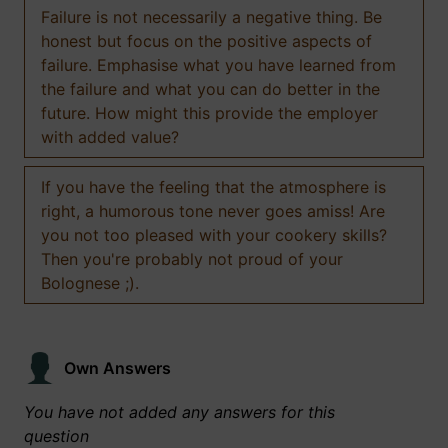
Failure is not necessarily a negative thing. Be
honest but focus on the positive aspects of
failure. Emphasise what you have learned from
the failure and what you can do better in the
future. How might this provide the employer
with added value?
If you have the feeling that the atmosphere is
right, a humorous tone never goes amiss! Are
you not too pleased with your cookery skills?
Then you're probably not proud of your
Bolognese ;).
Own Answers
You have not added any answers for this
question