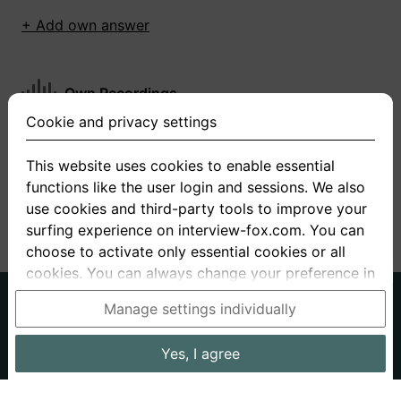
+ Add own answer
Own Recordings
Cookie and privacy settings
You have not recorded any answers for this
question
This website uses cookies to enable essential
functions like the user login and sessions. We also
+ Record new answer
use cookies and third-party tools to improve your
surfing experience on interview-fox.com. You can
choose to activate only essential cookies or all
cookies. You can always change your preference in
the cookie and privacy settings. This link can also
German
English
Manage settings individually
be found in the footer of the site. If you need more
About us
Privacy
Terms
information, please visit our
privacy policy
.
Yes, I agree
Imprint
Interview questions
Prices
Interview Blog
Data processing in the USA: By clicking on "Yes, I
Employers
Job ads
Stories
agree", you also consent, in accordance with