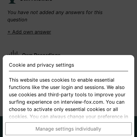
You have not added any answers for this
question
+ Add own answer
Own Recordings
Cookie and privacy settings
You have not recorded any answers for this
question
This website uses cookies to enable essential
functions like the user login and sessions. We also
+ Record new answer
use cookies and third-party tools to improve your
surfing experience on interview-fox.com. You can
choose to activate only essential cookies or all
cookies. You can always change your preference in
the cookie and privacy settings. This link can also
German
English
Manage settings individually
be found in the footer of the site. If you need more
About us
Privacy
Terms