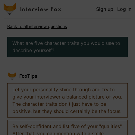
Sign up
Log in
Back to all interview questions
What are five character traits you would use to
describe yourself?
FoxTips
Let your personality shine through and try to
give your interviewer a balanced picture of you.
The character traits don't just have to be
positive, but they should certainly be the focus.
Be self-confident and list five of your "qualities".
After that, you can mention with a smile