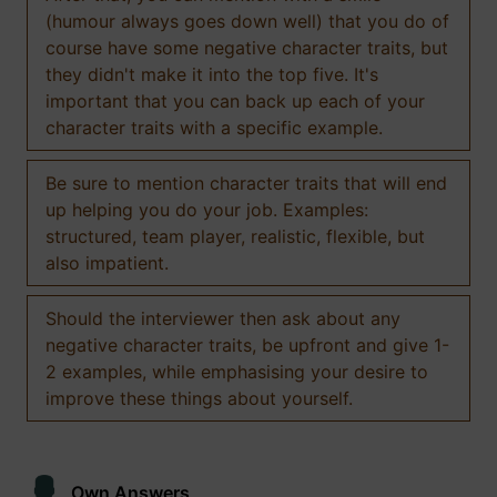
(humour always goes down well) that you do of
course have some negative character traits, but
they didn't make it into the top five. It's
important that you can back up each of your
character traits with a specific example.
Be sure to mention character traits that will end
up helping you do your job. Examples:
structured, team player, realistic, flexible, but
also impatient.
Should the interviewer then ask about any
negative character traits, be upfront and give 1-
2 examples, while emphasising your desire to
improve these things about yourself.
Own Answers