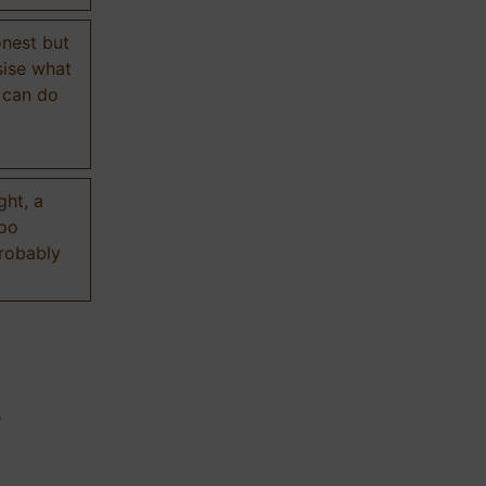
onest but
sise what
 can do
ght, a
too
probably
n