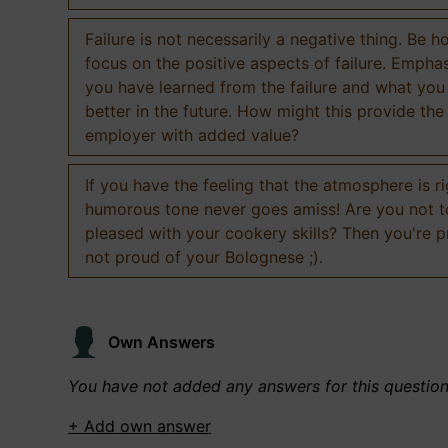
Failure is not necessarily a negative thing. Be h
focus on the positive aspects of failure. Empha
you have learned from the failure and what you
better in the future. How might this provide the
employer with added value?
If you have the feeling that the atmosphere is ri
humorous tone never goes amiss! Are you not 
pleased with your cookery skills? Then you're 
not proud of your Bolognese ;).
Own Answers
You have not added any answers for this questio
+ Add own answer