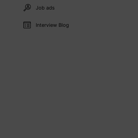
Job ads
Interview Blog