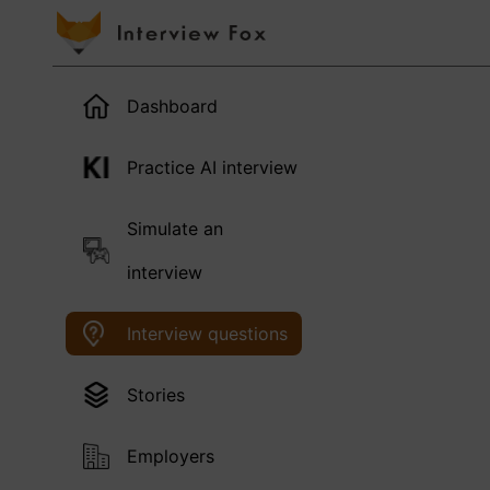
Dashboard
Practice AI interview
Simulate an
interview
Interview questions
Stories
Employers