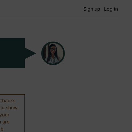
Sign up
Log in
etbacks
 you show
 your
u are
ob.