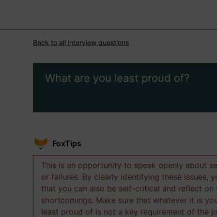
Back to all interview questions
What are you least proud of?
FoxTips
This is an opportunity to speak openly about s
or failures. By clearly identifying these issues,
that you can also be self-critical and reflect on
shortcomings. Make sure that whatever it is yo
least proud of is not a key requirement of the j