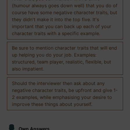
(humour always goes down well) that you do of
course have some negative character traits, but
they didn't make it into the top five. It's
important that you can back up each of your
character traits with a specific example.
Be sure to mention character traits that will end
up helping you do your job. Examples:
structured, team player, realistic, flexible, but
also impatient.
Should the interviewer then ask about any
negative character traits, be upfront and give 1-
2 examples, while emphasising your desire to
improve these things about yourself.
Own Answers