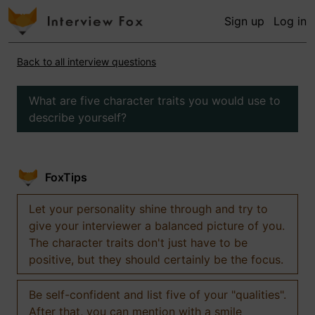
Sign up
Log in
Back to all interview questions
What are five character traits you would use to
describe yourself?
FoxTips
Let your personality shine through and try to
give your interviewer a balanced picture of you.
The character traits don't just have to be
positive, but they should certainly be the focus.
Be self-confident and list five of your "qualities".
After that, you can mention with a smile