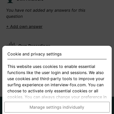
You have not added any answers for this
question
+ Add own answer
Own Recordings
Cookie and privacy settings
You have not recorded any answers for this
question
This website uses cookies to enable essential
functions like the user login and sessions. We also
+ Record new answer
use cookies and third-party tools to improve your
surfing experience on interview-fox.com. You can
choose to activate only essential cookies or all
cookies. You can always change your preference in
the cookie and privacy settings. This link can also
German
English
Manage settings individually
be found in the footer of the site. If you need more
About us
Privacy
Terms