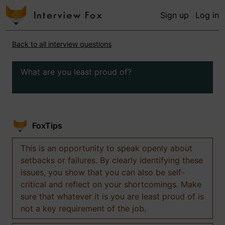
Sign up
Log in
Back to all interview questions
What are you least proud of?
FoxTips
This is an opportunity to speak openly about
setbacks or failures. By clearly identifying these
issues, you show that you can also be self-
critical and reflect on your shortcomings. Make
sure that whatever it is you are least proud of is
not a key requirement of the job.