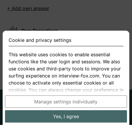
+ Add own answer
Own Recordings
Cookie and privacy settings
You have not recorded any answers for this
question
This website uses cookies to enable essential
functions like the user login and sessions. We also
+ Record new answer
use cookies and third-party tools to improve your
surfing experience on interview-fox.com. You can
choose to activate only essential cookies or all
cookies. You can always change your preference in
the cookie and privacy settings. This link can also
German
English
Manage settings individually
be found in the footer of the site. If you need more
About us
Privacy
Terms
information, please visit our
privacy policy
.
Yes, I agree
Imprint
Interview questions
Prices
Interview Blog
Data processing in the USA: By clicking on "Yes, I
Employers
Job ads
Stories
agree", you also consent, in accordance with