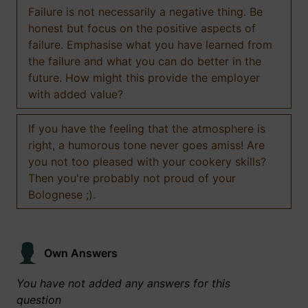
Failure is not necessarily a negative thing. Be
honest but focus on the positive aspects of
failure. Emphasise what you have learned from
the failure and what you can do better in the
future. How might this provide the employer
with added value?
If you have the feeling that the atmosphere is
right, a humorous tone never goes amiss! Are
you not too pleased with your cookery skills?
Then you're probably not proud of your
Bolognese ;).
Own Answers
You have not added any answers for this
question