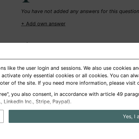
You have not added any answers for this questio
+ Add own answer
Own Recordings
You have not recorded any answers for this quest
ns like the user login and sessions. We also use cookies an
+ Record new answer
activate only essential cookies or all cookies. You can al
ooter of the site. If you need more information, please visit
ree", you also consent, in accordance with article 49 parag
German
English
LinkedIn Inc., Stripe, Paypal).
About us
Privacy
Terms
Yes, I 
nterview questions
Prices
Interview Blog
Employers
Job a
Cookie and Privacy Settings