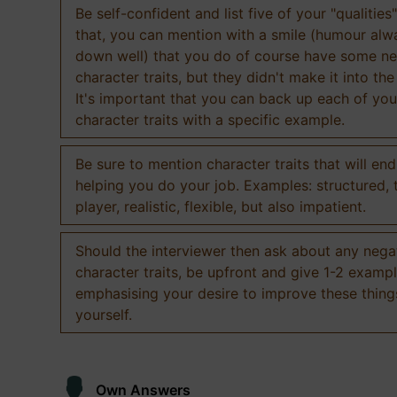
Be self-confident and list five of your "qualities"
that, you can mention with a smile (humour al
down well) that you do of course have some ne
character traits, but they didn't make it into the
It's important that you can back up each of you
character traits with a specific example.
Be sure to mention character traits that will en
helping you do your job. Examples: structured,
player, realistic, flexible, but also impatient.
Should the interviewer then ask about any nega
character traits, be upfront and give 1-2 exampl
emphasising your desire to improve these thing
yourself.
Own Answers