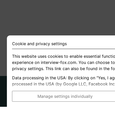
Cookie and privacy settings
This website uses cookies to enable essential functio
experience on interview-fox.com. You can choose to 
privacy settings. This link can also be found in the f
Data processing in the USA: By clicking on "Yes, I ag
processed in the USA (by Google LLC, Facebook Inc., 
Manage settings individually
Imprint
I