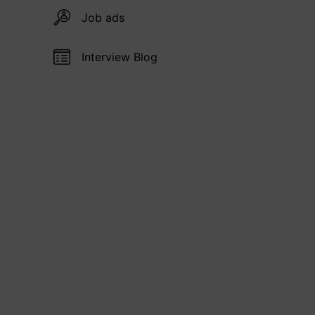
Job ads
Interview Blog