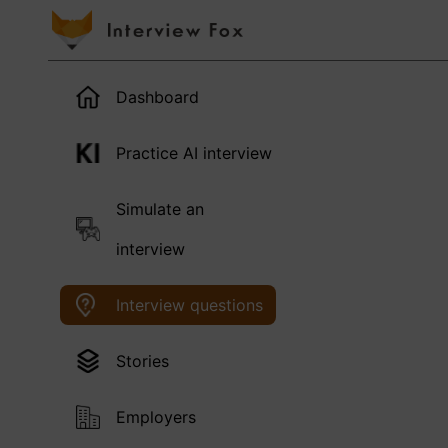
Dashboard
Practice AI interview
Simulate an
interview
Interview questions
Stories
Employers