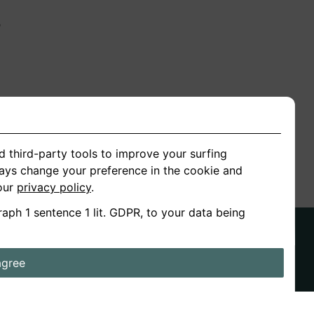
n
ion
d third-party tools to improve your surfing
ways change your preference in the cookie and
 our
privacy policy
.
raph 1 sentence 1 lit. GDPR, to your data being
agree
ds
Stories