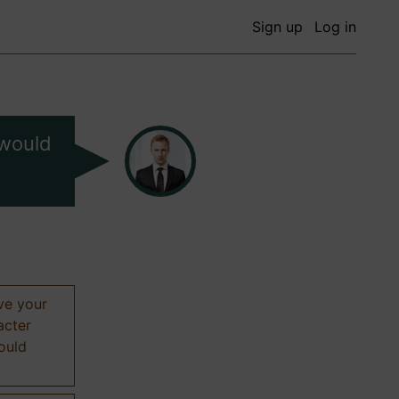
Sign up
Log in
 would
ive your
acter
hould