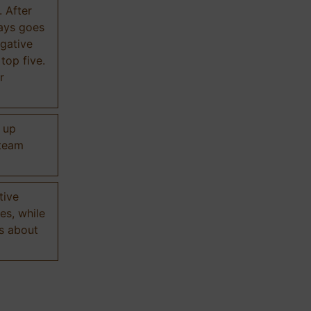
. After
ways goes
gative
 top five.
r
d up
 team
tive
es, while
s about