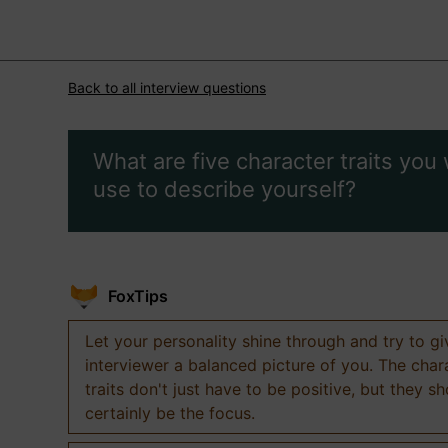
Back to all interview questions
What are five character traits you
use to describe yourself?
FoxTips
Let your personality shine through and try to g
interviewer a balanced picture of you. The char
traits don't just have to be positive, but they s
certainly be the focus.