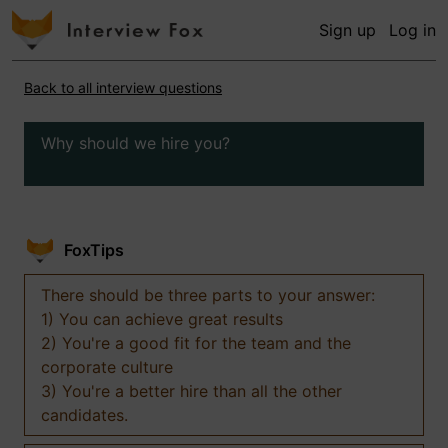
Sign up
Log in
Back to all interview questions
Why should we hire you?
FoxTips
There should be three parts to your answer:
1) You can achieve great results
2) You're a good fit for the team and the
corporate culture
3) You're a better hire than all the other
candidates.