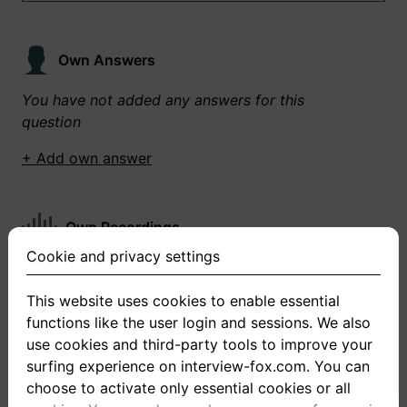
Own Answers
You have not added any answers for this
question
+ Add own answer
Own Recordings
Cookie and privacy settings
You have not recorded any answers for this
question
This website uses cookies to enable essential
functions like the user login and sessions. We also
+ Record new answer
use cookies and third-party tools to improve your
surfing experience on interview-fox.com. You can
choose to activate only essential cookies or all