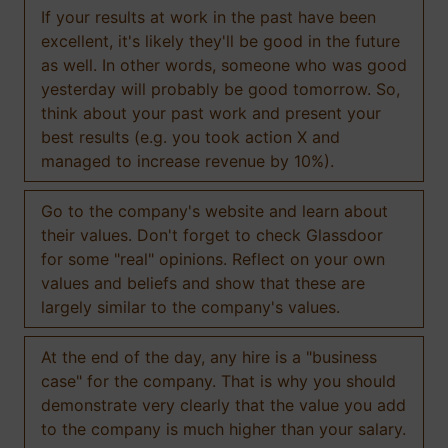
If your results at work in the past have been
excellent, it's likely they'll be good in the future
as well. In other words, someone who was good
yesterday will probably be good tomorrow. So,
think about your past work and present your
best results (e.g. you took action X and
managed to increase revenue by 10%).
Go to the company's website and learn about
their values. Don't forget to check Glassdoor
for some "real" opinions. Reflect on your own
values and beliefs and show that these are
largely similar to the company's values.
At the end of the day, any hire is a "business
case" for the company. That is why you should
demonstrate very clearly that the value you add
to the company is much higher than your salary.