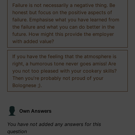
Failure is not necessarily a negative thing. Be
honest but focus on the positive aspects of
failure. Emphasise what you have learned from
the failure and what you can do better in the
future. How might this provide the employer
with added value?
If you have the feeling that the atmosphere is
right, a humorous tone never goes amiss! Are
you not too pleased with your cookery skills?
Then you're probably not proud of your
Bolognese ;).
Own Answers
You have not added any answers for this
question