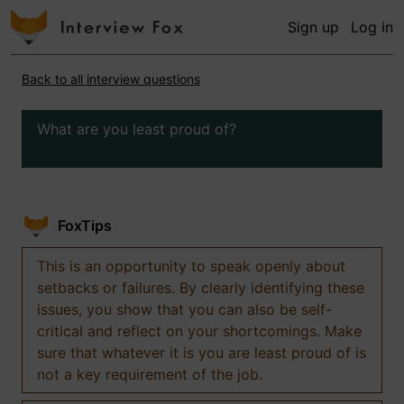
Sign up
Log in
Back to all interview questions
What are you least proud of?
FoxTips
This is an opportunity to speak openly about
setbacks or failures. By clearly identifying these
issues, you show that you can also be self-
critical and reflect on your shortcomings. Make
sure that whatever it is you are least proud of is
not a key requirement of the job.