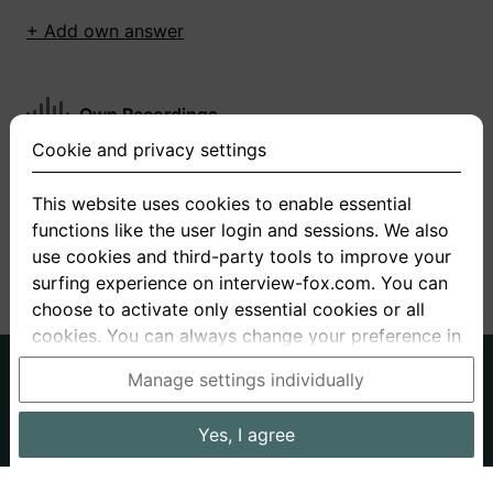
+ Add own answer
Own Recordings
Cookie and privacy settings
You have not recorded any answers for this
question
This website uses cookies to enable essential
functions like the user login and sessions. We also
+ Record new answer
use cookies and third-party tools to improve your
surfing experience on interview-fox.com. You can
choose to activate only essential cookies or all
cookies. You can always change your preference in
the cookie and privacy settings. This link can also
German
English
Manage settings individually
be found in the footer of the site. If you need more
About us
Privacy
Terms
information, please visit our
privacy policy
.
Yes, I agree
Imprint
Interview questions
Prices
Interview Blog
Data processing in the USA: By clicking on "Yes, I
Employers
Job ads
Stories
agree", you also consent, in accordance with