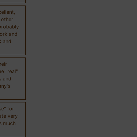
ellent,
n other
probably
work and
X and
eir
e "real"
s and
any's
se" for
ate very
is much