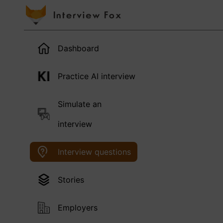
Dashboard
Practice AI interview
Simulate an
interview
Interview questions
Stories
Employers