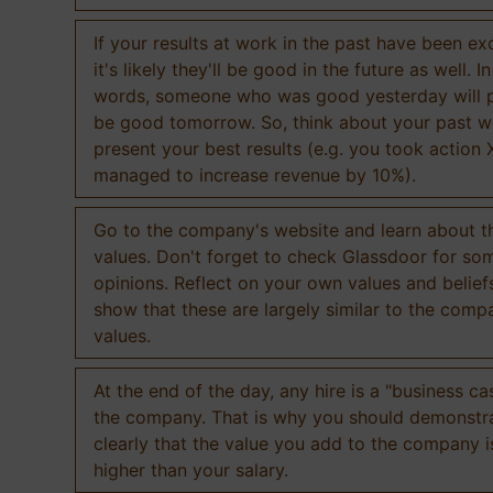
If your results at work in the past have been exc
it's likely they'll be good in the future as well. I
words, someone who was good yesterday will 
be good tomorrow. So, think about your past 
present your best results (e.g. you took action 
managed to increase revenue by 10%).
Go to the company's website and learn about th
values. Don't forget to check Glassdoor for som
opinions. Reflect on your own values and belief
show that these are largely similar to the comp
values.
At the end of the day, any hire is a "business ca
the company. That is why you should demonstr
clearly that the value you add to the company 
higher than your salary.