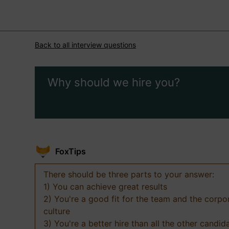
Back to all interview questions
Why should we hire you?
FoxTips
There should be three parts to your answer:
1) You can achieve great results
2) You're a good fit for the team and the corpo
culture
3) You're a better hire than all the other candid