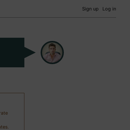
Sign up
Log in
rate
ates.