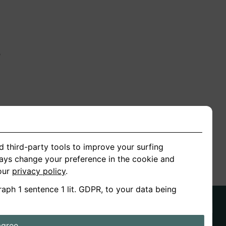
n
ion
d third-party tools to improve your surfing
ways change your preference in the cookie and
 our
privacy policy
.
raph 1 sentence 1 lit. GDPR, to your data being
agree