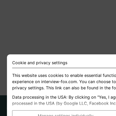
Cookie and privacy settings
This website uses cookies to enable essential functio
experience on interview-fox.com. You can choose to 
privacy settings. This link can also be found in the f
Data processing in the USA: By clicking on "Yes, I ag
processed in the USA (by Google LLC, Facebook Inc., 
Manage settings individually