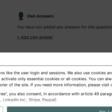
Own Answers
You have not added any answers for this questio
+ Add own answer
Own Recordings
You have not recorded any answers for this quest
ns like the user login and sessions. We also use cookies an
+ Record new answer
activate only essential cookies or all cookies. You can al
ooter of the site. If you need more information, please visit
ree", you also consent, in accordance with article 49 parag
German
English
LinkedIn Inc., Stripe, Paypal).
About us
Privacy
Terms
Yes, I 