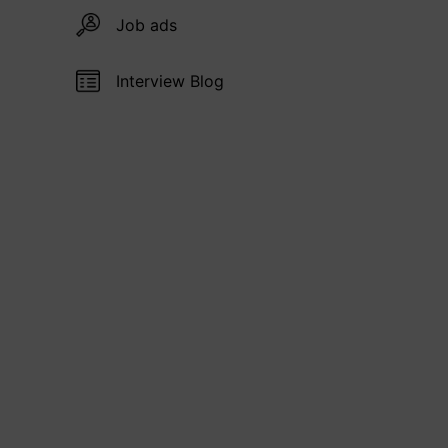
Job ads
Interview Blog