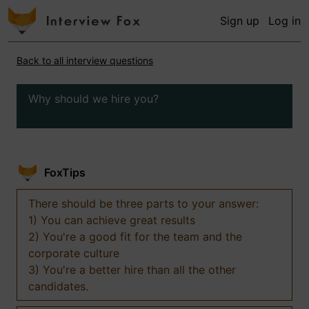
Sign up
Log in
Back to all interview questions
Why should we hire you?
FoxTips
There should be three parts to your answer:
1) You can achieve great results
2) You're a good fit for the team and the
corporate culture
3) You're a better hire than all the other
candidates.