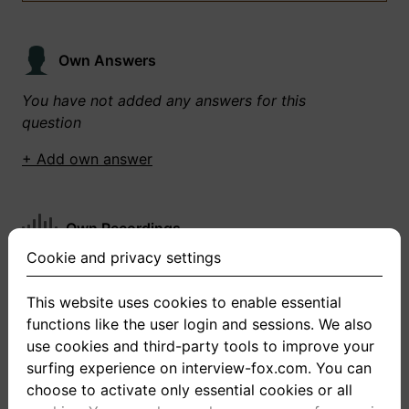
Own Answers
You have not added any answers for this
question
+ Add own answer
Own Recordings
Cookie and privacy settings
You have not recorded any answers for this
question
This website uses cookies to enable essential
functions like the user login and sessions. We also
+ Record new answer
use cookies and third-party tools to improve your
surfing experience on interview-fox.com. You can
choose to activate only essential cookies or all