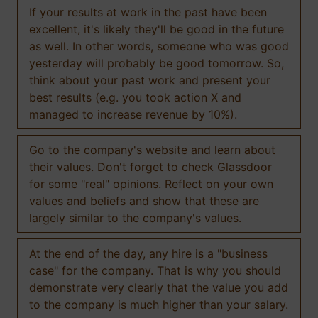
If your results at work in the past have been
excellent, it's likely they'll be good in the future
as well. In other words, someone who was good
yesterday will probably be good tomorrow. So,
think about your past work and present your
best results (e.g. you took action X and
managed to increase revenue by 10%).
Go to the company's website and learn about
their values. Don't forget to check Glassdoor
for some "real" opinions. Reflect on your own
values and beliefs and show that these are
largely similar to the company's values.
At the end of the day, any hire is a "business
case" for the company. That is why you should
demonstrate very clearly that the value you add
to the company is much higher than your salary.