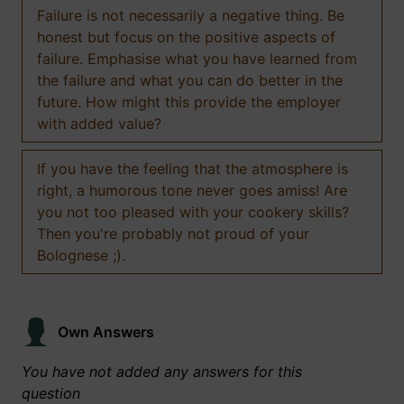
Failure is not necessarily a negative thing. Be
honest but focus on the positive aspects of
failure. Emphasise what you have learned from
the failure and what you can do better in the
future. How might this provide the employer
with added value?
If you have the feeling that the atmosphere is
right, a humorous tone never goes amiss! Are
you not too pleased with your cookery skills?
Then you're probably not proud of your
Bolognese ;).
Own Answers
You have not added any answers for this
question