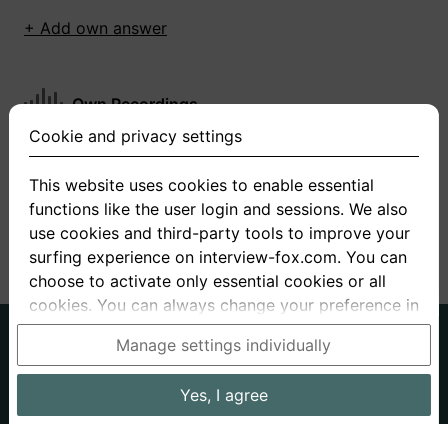
+ Add own answer
Own Recordings
Cookie and privacy settings
You have not recorded any answers for this
question
This website uses cookies to enable essential
functions like the user login and sessions. We also
+ Record new answer
use cookies and third-party tools to improve your
surfing experience on interview-fox.com. You can
choose to activate only essential cookies or all
cookies. You can always change your preference in
the cookie and privacy settings. This link can also
German
English
Manage settings individually
be found in the footer of the site. If you need more
About us
Privacy
Terms
information, please visit our
privacy policy
.
Yes, I agree
Imprint
Interview questions
Prices
Interview Blog
Data processing in the USA: By clicking on "Yes, I
Employers
Job ads
Stories
agree", you also consent, in accordance with