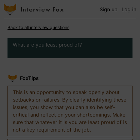
Sign up
Log in
Back to all interview questions
What are you least proud of?
FoxTips
This is an opportunity to speak openly about
setbacks or failures. By clearly identifying these
issues, you show that you can also be self-
critical and reflect on your shortcomings. Make
sure that whatever it is you are least proud of is
not a key requirement of the job.