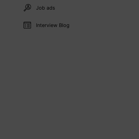
Job ads
Interview Blog