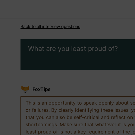
Back to all interview questions
What are you least proud of?
FoxTips
This is an opportunity to speak openly about s
or failures. By clearly identifying these issues,
that you can also be self-critical and reflect on
shortcomings. Make sure that whatever it is yo
least proud of is not a key requirement of the j