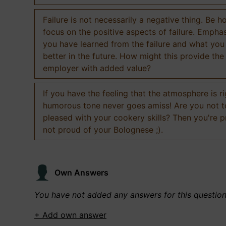
Failure is not necessarily a negative thing. Be h
focus on the positive aspects of failure. Empha
you have learned from the failure and what you
better in the future. How might this provide the
employer with added value?
If you have the feeling that the atmosphere is ri
humorous tone never goes amiss! Are you not 
pleased with your cookery skills? Then you're 
not proud of your Bolognese ;).
Own Answers
You have not added any answers for this questio
+ Add own answer