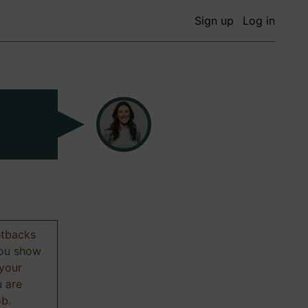
Sign up
Log in
etbacks
 you show
 your
u are
ob.