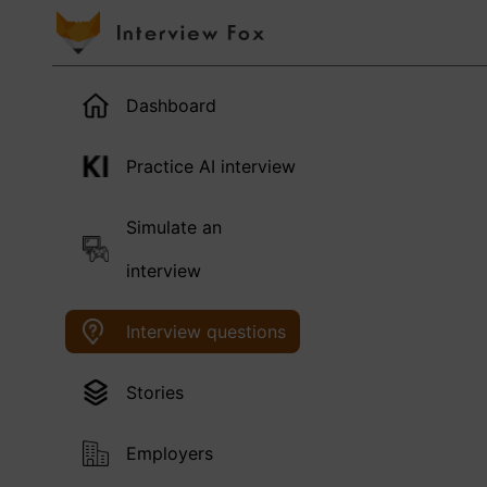
Dashboard
Practice AI interview
Simulate an
interview
Interview questions
Stories
Employers