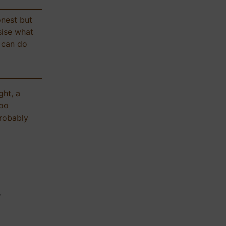
onest but
sise what
 can do
ght, a
too
probably
n