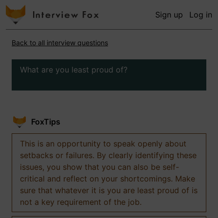
Sign up
Log in
Back to all interview questions
What are you least proud of?
FoxTips
This is an opportunity to speak openly about
setbacks or failures. By clearly identifying these
issues, you show that you can also be self-
critical and reflect on your shortcomings. Make
sure that whatever it is you are least proud of is
not a key requirement of the job.