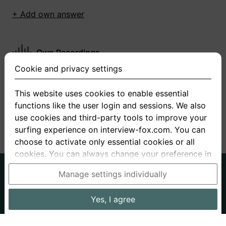
+ Add own answer
Own Recordings
Cookie and privacy settings
You have not recorded any answers for this
question
This website uses cookies to enable essential
functions like the user login and sessions. We also
+ Record new answer
use cookies and third-party tools to improve your
surfing experience on interview-fox.com. You can
choose to activate only essential cookies or all
cookies. You can always change your preference in
the cookie and privacy settings. This link can also
German
English
Manage settings individually
be found in the footer of the site. If you need more
About us
Privacy
Terms
information, please visit our
privacy policy
.
Yes, I agree
Imprint
Interview questions
Prices
Interview Blog
Data processing in the USA: By clicking on "Yes, I
Employers
Job ads
Stories
agree", you also consent, in accordance with