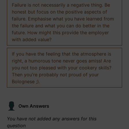
Failure is not necessarily a negative thing. Be
honest but focus on the positive aspects of
failure. Emphasise what you have learned from
the failure and what you can do better in the
future. How might this provide the employer
with added value?
If you have the feeling that the atmosphere is
right, a humorous tone never goes amiss! Are
you not too pleased with your cookery skills?
Then you're probably not proud of your
Bolognese ;).
Own Answers
You have not added any answers for this
question