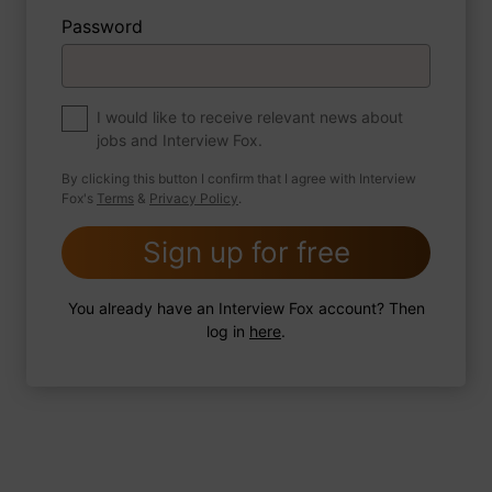
Password
About myself
If you were to write a book about your life,
what would the title be?
I would like to receive relevant news about
jobs and Interview Fox.
By clicking this button I confirm that I agree with Interview
Fox's
Terms
&
Privacy Policy
.
2 FoxTips
Write answer
Add recording
Sign up for free
You already have an Interview Fox account? Then
log in
here
.