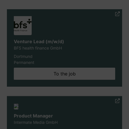
Venture Lead (m/w/d)
BFS health finance GmbH
Dortmund
Permanent
To the job
Product Manager
Intermate Media GmbH