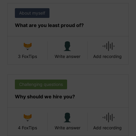
About myself
What are you least proud of?
3 FoxTips
Write answer
Add recording
Challenging questions
Why should we hire you?
4 FoxTips
Write answer
Add recording