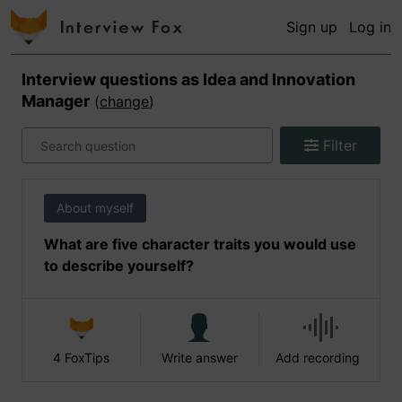
Sign up
Log in
Interview questions as
Idea and Innovation
Manager
(
change
)
Filter
About myself
What are five character traits you would use
to describe yourself?
4 FoxTips
Write answer
Add recording