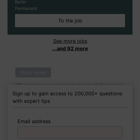
Berlin
Permanent
To the job
See more jobs
...and 92 more
About myself
What was your greatest accomplishment as
of yet outside of work?
Sign up to gain access to 200,000+ questions
with expert tips
Email address
3 FoxTips
Write answer
Add recording