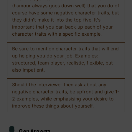
(humour always goes down well) that you do of
course have some negative character traits, but
they didn't make it into the top five. It's
important that you can back up each of your
character traits with a specific example.
Be sure to mention character traits that will end
up helping you do your job. Examples:
structured, team player, realistic, flexible, but
also impatient.
Should the interviewer then ask about any
negative character traits, be upfront and give 1-
2 examples, while emphasising your desire to
improve these things about yourself.
Own Answers