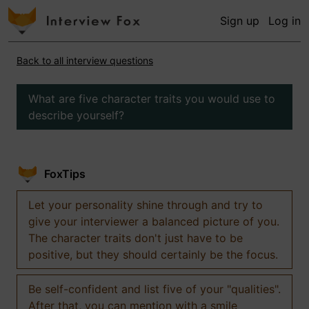
Sign up
Log in
Back to all interview questions
What are five character traits you would use to
describe yourself?
FoxTips
Let your personality shine through and try to
give your interviewer a balanced picture of you.
The character traits don't just have to be
positive, but they should certainly be the focus.
Be self-confident and list five of your "qualities".
After that, you can mention with a smile