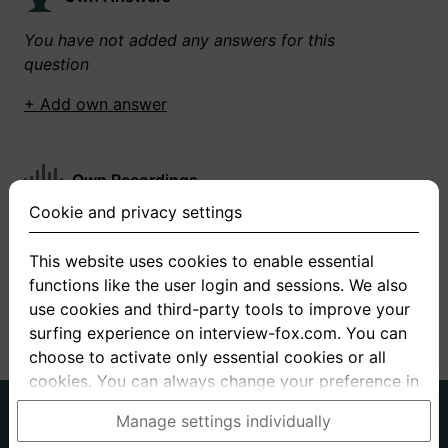
You have not added any answers for this
question
+ Add own answer
Own Recordings
Cookie and privacy settings
You have not recorded any answers for this
question
This website uses cookies to enable essential
functions like the user login and sessions. We also
+ Record new answer
use cookies and third-party tools to improve your
surfing experience on interview-fox.com. You can
choose to activate only essential cookies or all
cookies. You can always change your preference in
the cookie and privacy settings. This link can also
German
English
Manage settings individually
be found in the footer of the site. If you need more
About us
Privacy
Terms