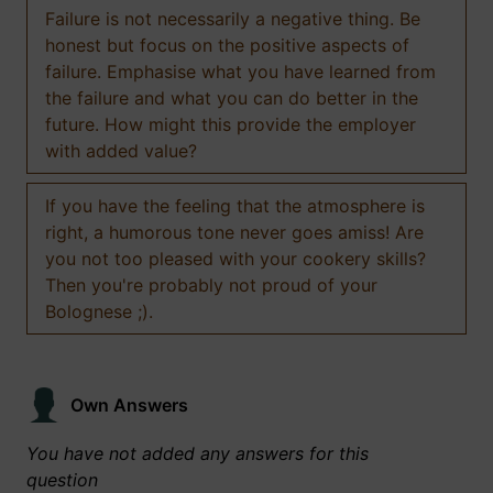
Failure is not necessarily a negative thing. Be
honest but focus on the positive aspects of
failure. Emphasise what you have learned from
the failure and what you can do better in the
future. How might this provide the employer
with added value?
If you have the feeling that the atmosphere is
right, a humorous tone never goes amiss! Are
you not too pleased with your cookery skills?
Then you're probably not proud of your
Bolognese ;).
Own Answers
You have not added any answers for this
question