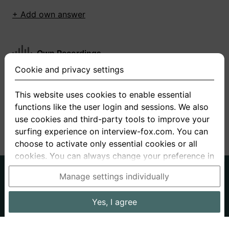
+ Add own answer
Own Recordings
Cookie and privacy settings
You have not recorded any answers for this
question
This website uses cookies to enable essential
functions like the user login and sessions. We also
+ Record new answer
use cookies and third-party tools to improve your
surfing experience on interview-fox.com. You can
choose to activate only essential cookies or all
cookies. You can always change your preference in
the cookie and privacy settings. This link can also
German
English
Manage settings individually
be found in the footer of the site. If you need more
About us
Privacy
Terms
information, please visit our
privacy policy
.
Yes, I agree
Imprint
Interview questions
Prices
Interview Blog
Data processing in the USA: By clicking on "Yes, I
Employers
Job ads
Stories
agree", you also consent, in accordance with