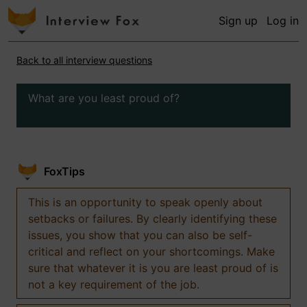
Sign up
Log in
Back to all interview questions
What are you least proud of?
FoxTips
This is an opportunity to speak openly about
setbacks or failures. By clearly identifying these
issues, you show that you can also be self-
critical and reflect on your shortcomings. Make
sure that whatever it is you are least proud of is
not a key requirement of the job.