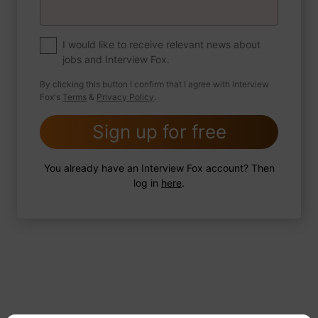
If you were to write a book about your life,
what would the title be?
I would like to receive relevant news about
jobs and Interview Fox.
By clicking this button I confirm that I agree with Interview
Fox's
Terms
&
Privacy Policy
.
2 FoxTips
Write answer
Add recording
Sign up for free
You already have an Interview Fox account? Then
log in
here
.