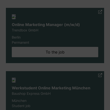
Online Marketing Manager (m/w/d)
Trendbox GmbH
Berlin
Permanent
To the job
Werkstudent Online Marketing München
Baushop Express GmbH
München
Student job