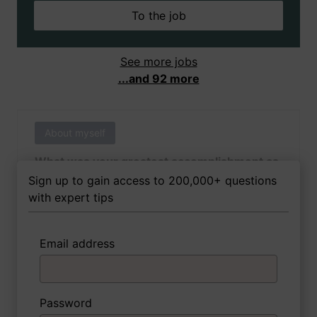
To the job
See more jobs
...and 92 more
About myself
What was your greatest accomplishment as
of yet outside of work?
Sign up to gain access to 200,000+ questions
with expert tips
Email address
3 FoxTips
Write answer
Add recording
Password
About myself