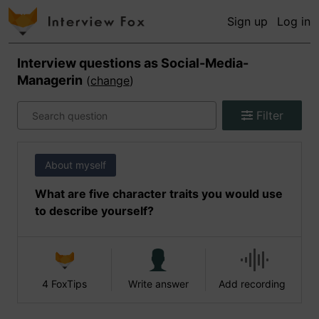
Sign up
Log in
Interview questions as
Social-Media-
Managerin
(
change
)
Filter
About myself
What are five character traits you would use
to describe yourself?
4 FoxTips
Write answer
Add recording