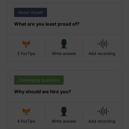
About myself
What are you least proud of?
3 FoxTips
Write answer
Add recording
Challenging questions
Why should we hire you?
4 FoxTips
Write answer
Add recording