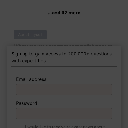
...and 92 more
About myself
What was your greatest accomplishment as
of yet outside of work?
Sign up to gain access to 200,000+ questions
with expert tips
Email address
3 FoxTips
Write answer
Add recording
Password
About myself
If you were to write a book about your life,
what would the title be?
I would like to receive relevant news about