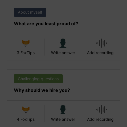
About myself
What are you least proud of?
3 FoxTips
Write answer
Add recording
Challenging questions
Why should we hire you?
4 FoxTips
Write answer
Add recording