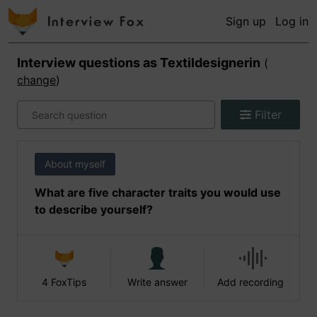
Sign up
Log in
Interview questions as
Textildesignerin
(
change
)
Filter
About myself
What are five character traits you would use
to describe yourself?
4 FoxTips
Write answer
Add recording