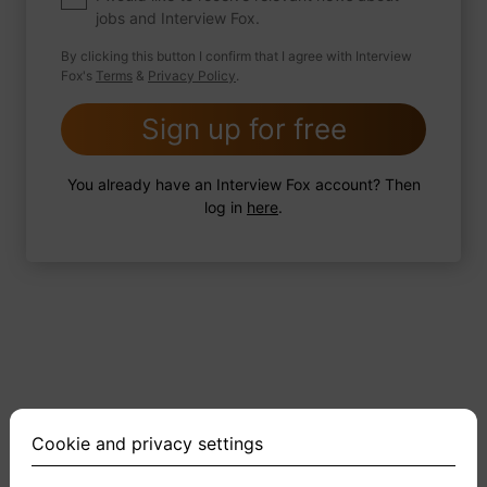
jobs and Interview Fox.
By clicking this button I confirm that I agree with Interview
Fox's
Terms
&
Privacy Policy
.
2 FoxTips
Write answer
Add recording
Sign up for free
You already have an Interview Fox account? Then
log in
here
.
Cookie and privacy settings