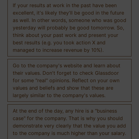
If your results at work in the past have been
excellent, it's likely they'll be good in the future
as well. In other words, someone who was good
yesterday will probably be good tomorrow. So,
think about your past work and present your
best results (e.g. you took action X and
managed to increase revenue by 10%).
Go to the company's website and learn about
their values. Don't forget to check Glassdoor
for some "real" opinions. Reflect on your own
values and beliefs and show that these are
largely similar to the company's values.
At the end of the day, any hire is a "business
case" for the company. That is why you should
demonstrate very clearly that the value you add
to the company is much higher than your salary.