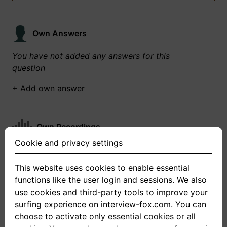
Own Answers
You have not added any answers for this
question
+ Add own answer
Own Recordings
Cookie and privacy settings
You have not recorded any answers for this
question
This website uses cookies to enable essential
functions like the user login and sessions. We also
+ Record new answer
use cookies and third-party tools to improve your
surfing experience on interview-fox.com. You can
choose to activate only essential cookies or all