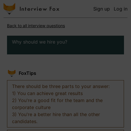
Sign up
Log in
Back to all interview questions
Why should we hire you?
FoxTips
There should be three parts to your answer:
1) You can achieve great results
2) You're a good fit for the team and the
corporate culture
3) You're a better hire than all the other
candidates.