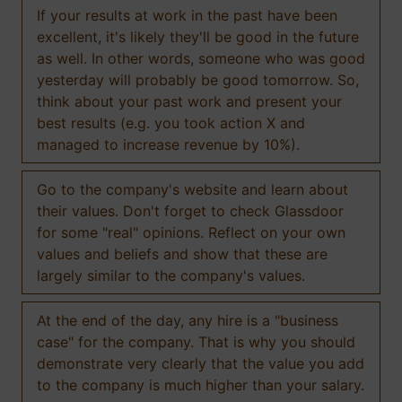
If your results at work in the past have been
excellent, it's likely they'll be good in the future
as well. In other words, someone who was good
yesterday will probably be good tomorrow. So,
think about your past work and present your
best results (e.g. you took action X and
managed to increase revenue by 10%).
Go to the company's website and learn about
their values. Don't forget to check Glassdoor
for some "real" opinions. Reflect on your own
values and beliefs and show that these are
largely similar to the company's values.
At the end of the day, any hire is a "business
case" for the company. That is why you should
demonstrate very clearly that the value you add
to the company is much higher than your salary.