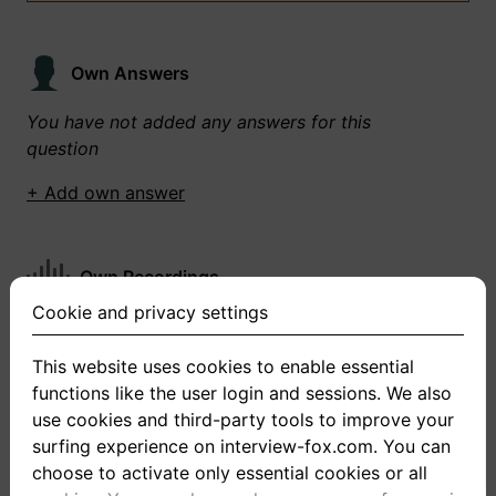
Own Answers
You have not added any answers for this
question
+ Add own answer
Own Recordings
Cookie and privacy settings
You have not recorded any answers for this
question
This website uses cookies to enable essential
functions like the user login and sessions. We also
+ Record new answer
use cookies and third-party tools to improve your
surfing experience on interview-fox.com. You can
choose to activate only essential cookies or all