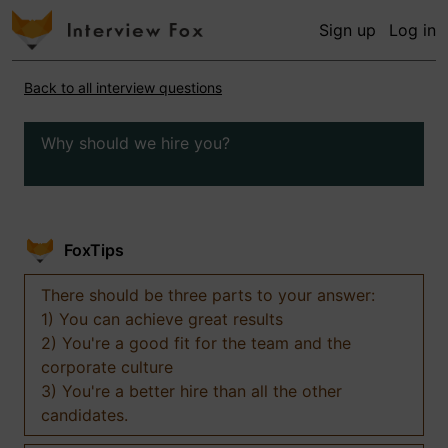
Sign up
Log in
Back to all interview questions
Why should we hire you?
FoxTips
There should be three parts to your answer:
1) You can achieve great results
2) You're a good fit for the team and the
corporate culture
3) You're a better hire than all the other
candidates.