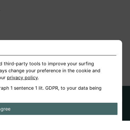
n
ion
d third-party tools to improve your surfing
ways change your preference in the cookie and
 our
privacy policy
.
raph 1 sentence 1 lit. GDPR, to your data being
agree
ds
Stories