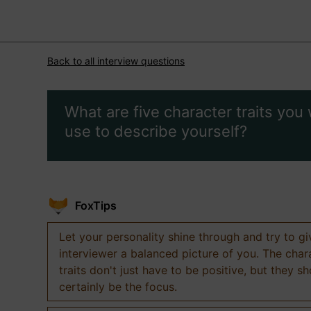
Back to all interview questions
What are five character traits you
use to describe yourself?
FoxTips
Let your personality shine through and try to g
interviewer a balanced picture of you. The char
traits don't just have to be positive, but they s
certainly be the focus.