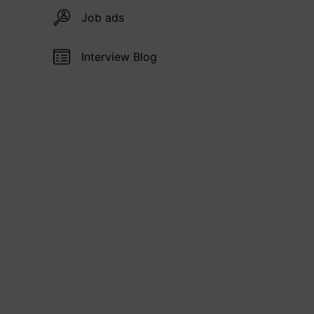
Job ads
Interview Blog