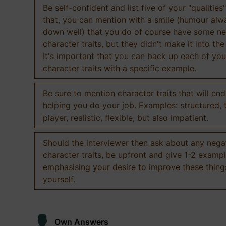
Be self-confident and list five of your "qualities"
that, you can mention with a smile (humour al
down well) that you do of course have some ne
character traits, but they didn't make it into the
It's important that you can back up each of you
character traits with a specific example.
Be sure to mention character traits that will en
helping you do your job. Examples: structured,
player, realistic, flexible, but also impatient.
Should the interviewer then ask about any nega
character traits, be upfront and give 1-2 exampl
emphasising your desire to improve these thing
yourself.
Own Answers