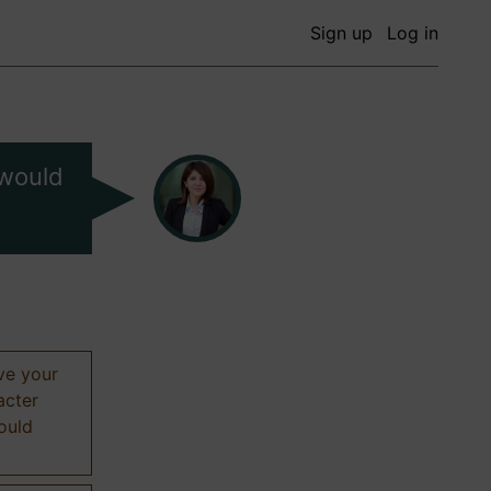
Sign up
Log in
 would
ive your
acter
hould