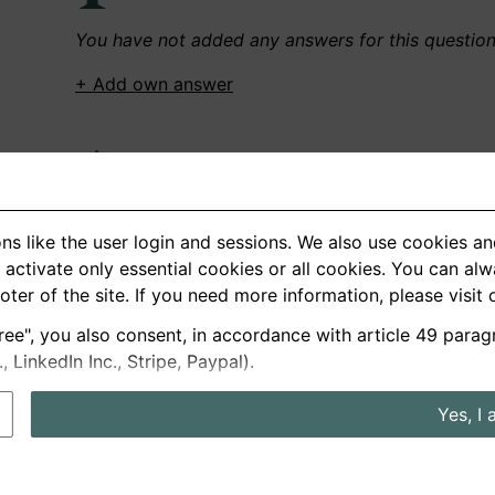
You have not added any answers for this questio
+ Add own answer
Own Recordings
You have not recorded any answers for this quest
ns like the user login and sessions. We also use cookies an
+ Record new answer
activate only essential cookies or all cookies. You can al
ooter of the site. If you need more information, please visit
ree", you also consent, in accordance with article 49 parag
German
English
LinkedIn Inc., Stripe, Paypal).
About us
Privacy
Terms
Yes, I 
nterview questions
Prices
Interview Blog
Employers
Job a
Cookie and Privacy Settings