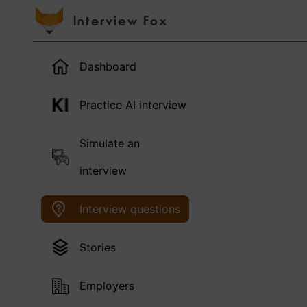
Dashboard
Practice AI interview
Simulate an
interview
Interview questions
Stories
Employers