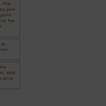
. After
ways goes
gative
 top five.
r
d up
 team
tive
es, while
s about