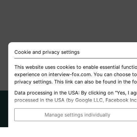
Cookie and privacy settings
This website uses cookies to enable essential functio
experience on interview-fox.com. You can choose to 
privacy settings. This link can also be found in the f
Data processing in the USA: By clicking on "Yes, I ag
processed in the USA (by Google LLC, Facebook Inc., 
Manage settings individually
Imprint
I