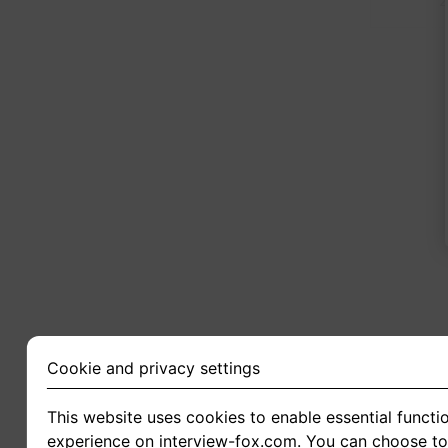
2
Cookie and privacy settings
This website uses cookies to enable essential functio
experience on interview-fox.com. You can choose to 