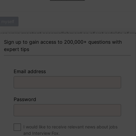
 myself
as your greatest accomplishment as of yet outside of w
Sign up to gain access to 200,000+ questions with
expert tips
 FoxTips
Write answer
Add record
Email address
 myself
Password
were to write a book about your life, what would the title 
I would like to receive relevant news about jobs
and Interview Fox.