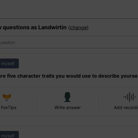
w questions as
Landwirtin
(
change
)
 myself
re five character traits you would use to describe yourse
 FoxTips
Write answer
Add record
 myself