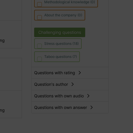
Methodological knowledge (0)
About the company (0)
Challenging questions
ing
Stress questions (18)
Taboo questions (7)
Questions with rating
Question's author
Questions with own audio
Questions with own answer
ing