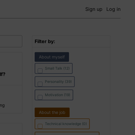
Sign up
Log in
Filter by:
About myself
Small Talk (12)
lf?
Personality (39)
Motivation (19)
ing
About the job
Technical knowledge (0)