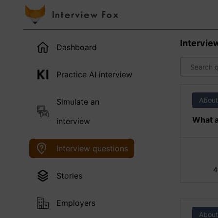
Intervie
Dashboard
Practice AI interview
About
Simulate an
What a
interview
Interview questions
4
Stories
Employers
About