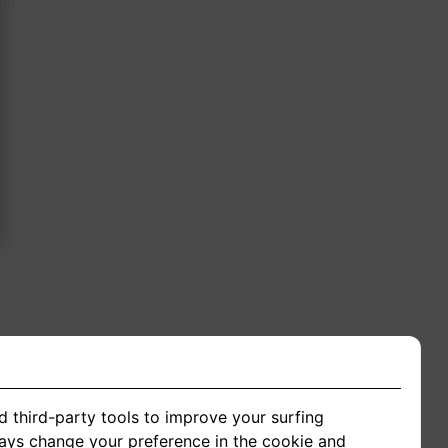
ing
d third-party tools to improve your surfing
ways change your preference in the cookie and