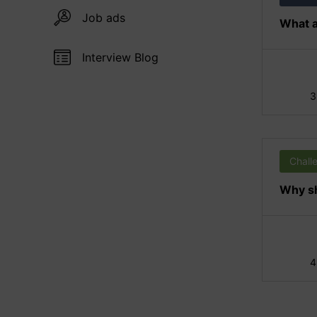
Job ads
What a
Interview Blog
3
Chall
Why sh
4