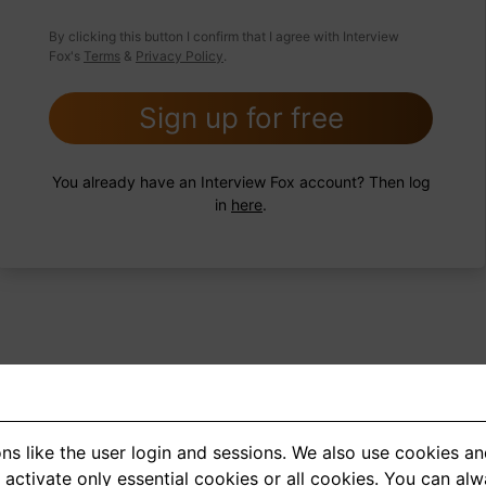
 FoxTips
Write answer
Add record
By clicking this button I confirm that I agree with Interview
Fox's
Terms
&
Privacy Policy
.
Sign up for free
You already have an Interview Fox account? Then log
in
here
.
ns like the user login and sessions. We also use cookies an
<
1
2
3
4
5
>
activate only essential cookies or all cookies. You can al