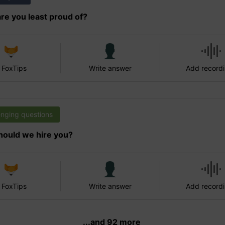
re you least proud of?
 FoxTips
Write answer
Add record
enging questions
ould we hire you?
 FoxTips
Write answer
Add record
...and 92 more