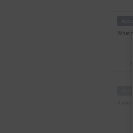
About
What w
3
About
If you 