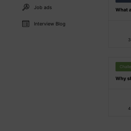
Job ads
What a
Interview Blog
3
Chall
Why sh
4