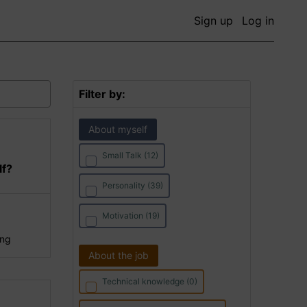
Sign up
Log in
Filter by:
About myself
Small Talk (12)
lf?
Personality (39)
Motivation (19)
ing
About the job
Technical knowledge (0)