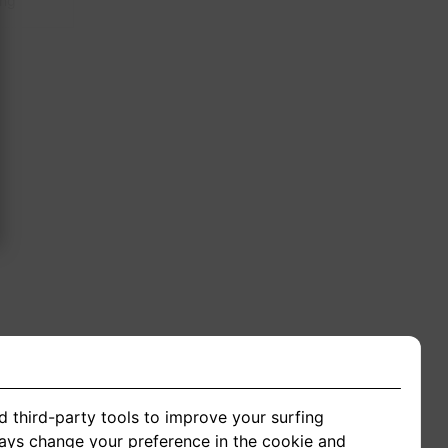
ing
d third-party tools to improve your surfing
ways change your preference in the cookie and