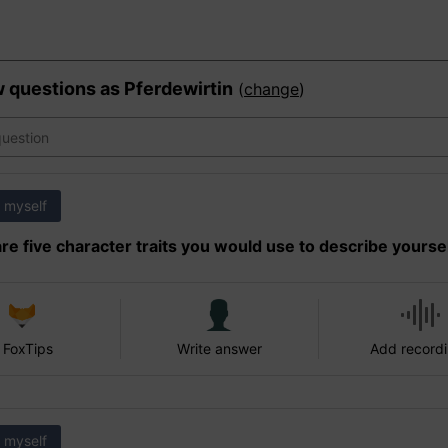
w questions as
Pferdewirtin
(
change
)
 myself
re five character traits you would use to describe yourse
 FoxTips
Write answer
Add record
 myself