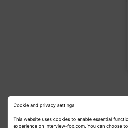
2
Cookie and privacy settings
This website uses cookies to enable essential functio
experience on interview-fox.com. You can choose to 