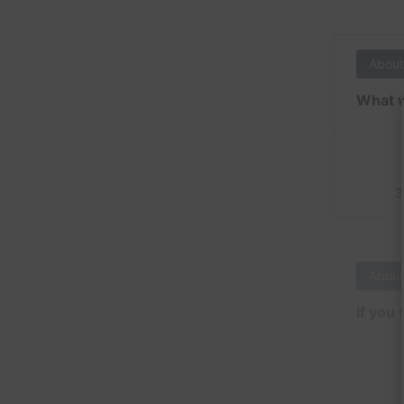
About
What w
3
About
If you 