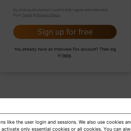
 FoxTips
Write answer
Add record
By clicking this button I confirm that I agree with Interview
Fox's
Terms
&
Privacy Policy
.
Sign up for free
You already have an Interview Fox account? Then log
in
here
.
ns like the user login and sessions. We also use cookies an
<
1
2
3
4
5
>
activate only essential cookies or all cookies. You can al