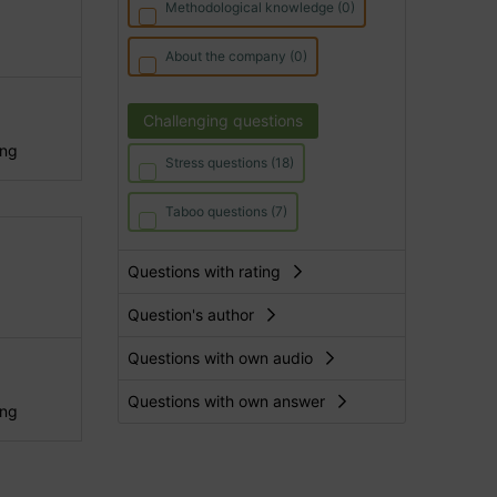
Methodological knowledge (0)
About the company (0)
Challenging questions
ing
Stress questions (18)
Taboo questions (7)
Questions with rating
Question's author
Questions with own audio
Questions with own answer
ing