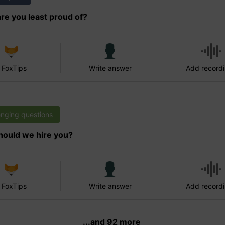
re you least proud of?
 FoxTips
Write answer
Add record
enging questions
ould we hire you?
 FoxTips
Write answer
Add record
...and 92 more