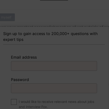
 myself
as your greatest accomplishment as of yet outside of w
Sign up to gain access to 200,000+ questions with
expert tips
 FoxTips
Write answer
Add record
Email address
 myself
Password
were to write a book about your life, what would the title 
I would like to receive relevant news about jobs
and Interview Fox.