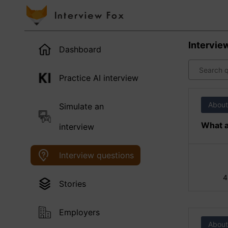
Intervie
Dashboard
Practice AI interview
About
Simulate an
What a
interview
Interview questions
4
Stories
Employers
About