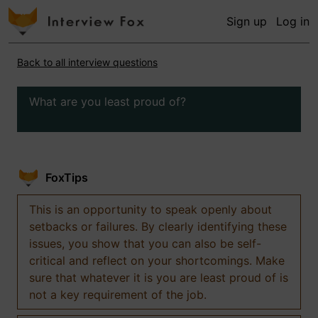
Sign up
Log in
Back to all interview questions
What are you least proud of?
FoxTips
This is an opportunity to speak openly about
setbacks or failures. By clearly identifying these
issues, you show that you can also be self-
critical and reflect on your shortcomings. Make
sure that whatever it is you are least proud of is
not a key requirement of the job.