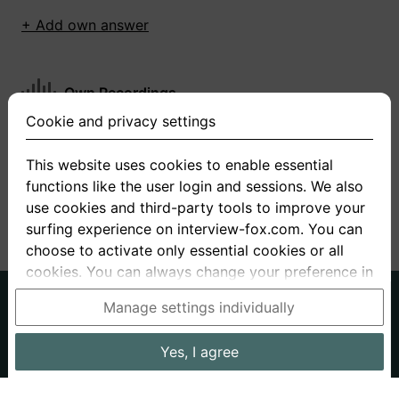
+ Add own answer
Own Recordings
Cookie and privacy settings
You have not recorded any answers for this
question
This website uses cookies to enable essential
functions like the user login and sessions. We also
+ Record new answer
use cookies and third-party tools to improve your
surfing experience on interview-fox.com. You can
choose to activate only essential cookies or all
cookies. You can always change your preference in
the cookie and privacy settings. This link can also
German
English
Manage settings individually
be found in the footer of the site. If you need more
About us
Privacy
Terms
information, please visit our
privacy policy
.
Yes, I agree
Imprint
Interview questions
Prices
Interview Blog
Data processing in the USA: By clicking on "Yes, I
Employers
Job ads
Stories
agree", you also consent, in accordance with