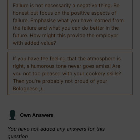
Failure is not necessarily a negative thing. Be
honest but focus on the positive aspects of
failure. Emphasise what you have learned from
the failure and what you can do better in the
future. How might this provide the employer
with added value?
If you have the feeling that the atmosphere is
right, a humorous tone never goes amiss! Are
you not too pleased with your cookery skills?
Then you're probably not proud of your
Bolognese ;).
Own Answers
You have not added any answers for this
question