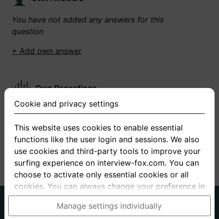
You have not added any answers for this
question
+ Add own answer
Own Recordings
Cookie and privacy settings
You have not recorded any answers for this
question
This website uses cookies to enable essential
functions like the user login and sessions. We also
+ Record new answer
use cookies and third-party tools to improve your
surfing experience on interview-fox.com. You can
choose to activate only essential cookies or all
cookies. You can always change your preference in
the cookie and privacy settings. This link can also
German
English
Manage settings individually
be found in the footer of the site. If you need more
About us
Privacy
Terms