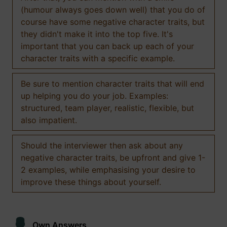
(humour always goes down well) that you do of
course have some negative character traits, but
they didn't make it into the top five. It's
important that you can back up each of your
character traits with a specific example.
Be sure to mention character traits that will end
up helping you do your job. Examples:
structured, team player, realistic, flexible, but
also impatient.
Should the interviewer then ask about any
negative character traits, be upfront and give 1-
2 examples, while emphasising your desire to
improve these things about yourself.
Own Answers