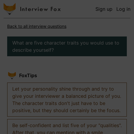
Sign up
Log in
Back to all interview questions
What are five character traits you would use to
describe yourself?
FoxTips
Let your personality shine through and try to
give your interviewer a balanced picture of you.
The character traits don't just have to be
positive, but they should certainly be the focus.
Be self-confident and list five of your "qualities".
After that, you can mention with a smile