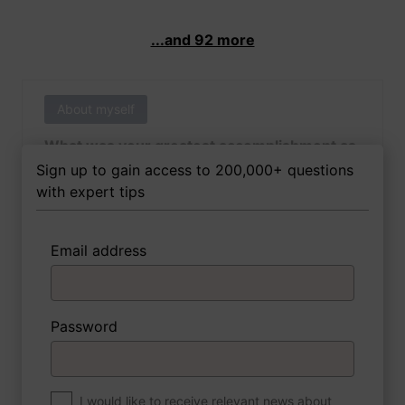
...and 92 more
About myself
What was your greatest accomplishment as
of yet outside of work?
Sign up to gain access to 200,000+ questions
with expert tips
Email address
3 FoxTips
Write answer
Add recording
Password
About myself
If you were to write a book about your life,
what would the title be?
I would like to receive relevant news about