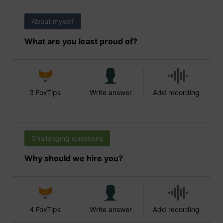
About myself
What are you least proud of?
3 FoxTips
Write answer
Add recording
Challenging questions
Why should we hire you?
4 FoxTips
Write answer
Add recording