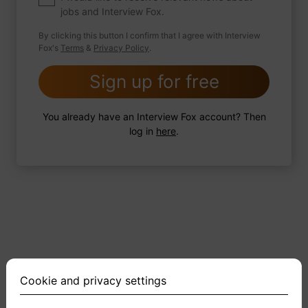
jobs and Interview Fox.
By clicking this button I confirm that I agree with Interview
Fox's
Terms
&
Privacy Policy
.
2 FoxTips
Write answer
Add recording
Sign up for free
You already have an Interview Fox account? Then
log in
here
.
Cookie and privacy settings