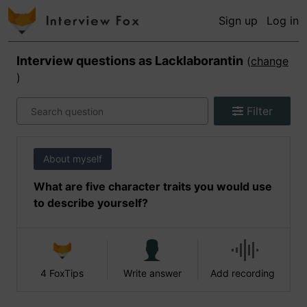
Sign up
Log in
Interview questions as
Lacklaborantin
(
change
)
Filter
About myself
What are five character traits you would use
to describe yourself?
4 FoxTips
Write answer
Add recording