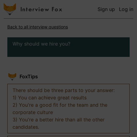
Sign up
Log in
Back to all interview questions
Why should we hire you?
FoxTips
There should be three parts to your answer:
1) You can achieve great results
2) You're a good fit for the team and the
corporate culture
3) You're a better hire than all the other
candidates.