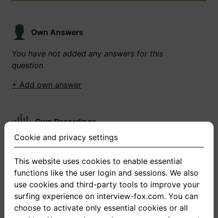
Own Answers
You have not added any answers for this
question
+ Add own answer
Own Recordings
Cookie and privacy settings
You have not recorded any answers for this
question
This website uses cookies to enable essential
functions like the user login and sessions. We also
+ Record new answer
use cookies and third-party tools to improve your
surfing experience on interview-fox.com. You can
choose to activate only essential cookies or all