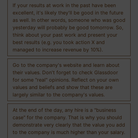
If your results at work in the past have been
excellent, it's likely they'll be good in the future
as well. In other words, someone who was good
yesterday will probably be good tomorrow. So,
think about your past work and present your
best results (e.g. you took action X and
managed to increase revenue by 10%).
Go to the company's website and learn about
their values. Don't forget to check Glassdoor
for some "real" opinions. Reflect on your own
values and beliefs and show that these are
largely similar to the company's values.
At the end of the day, any hire is a "business
case" for the company. That is why you should
demonstrate very clearly that the value you add
to the company is much higher than your salary.