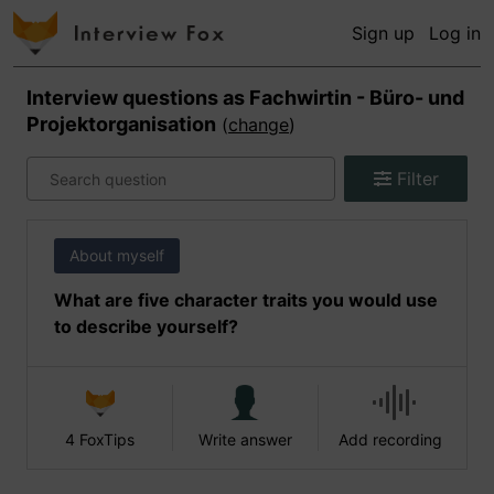
Sign up
Log in
Interview questions as
Fachwirtin - Büro- und
Projektorganisation
(
change
)
Filter
About myself
What are five character traits you would use
to describe yourself?
4 FoxTips
Write answer
Add recording