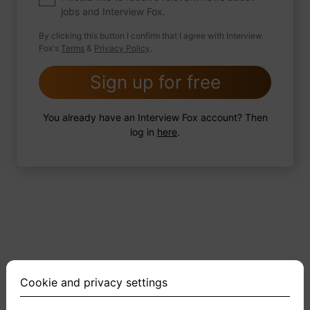
jobs and Interview Fox.
By clicking this button I confirm that I agree with Interview
Fox's
Terms
&
Privacy Policy
.
2 FoxTips
Write answer
Add recording
Sign up for free
You already have an Interview Fox account? Then
log in
here
.
Cookie and privacy settings