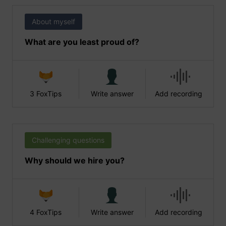
About myself
What are you least proud of?
3 FoxTips
Write answer
Add recording
Challenging questions
Why should we hire you?
4 FoxTips
Write answer
Add recording