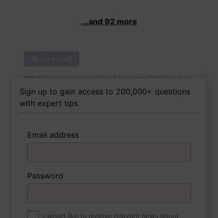
...and 92 more
About myself
What was your greatest accomplishment as
of yet outside of work?
Sign up to gain access to 200,000+ questions
with expert tips
Email address
3 FoxTips
Write answer
Add recording
Password
About myself
If you were to write a book about your life,
what would the title be?
I would like to receive relevant news about