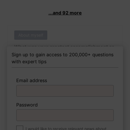
...and 92 more
About myself
What was your greatest accomplishment as
of yet outside of work?
Sign up to gain access to 200,000+ questions
with expert tips
Email address
3 FoxTips
Write answer
Add recording
Password
About myself
If you were to write a book about your life,
what would the title be?
I would like to receive relevant news about