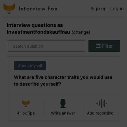
Sign up
Log in
Interview questions as
Investmentfondskauffrau
(
change
)
Filter
About myself
What are five character traits you would use
to describe yourself?
4 FoxTips
Write answer
Add recording