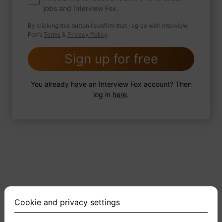
jobs and Interview Fox.
By clicking this button I confirm that I agree with Interview
Fox's
Terms
&
Privacy Policy
.
2 FoxTips
Write answer
Add recording
Sign up for free
You already have an Interview Fox account? Then
log in
here
.
Cookie and privacy settings