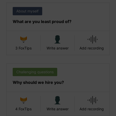
About myself
What are you least proud of?
3 FoxTips
Write answer
Add recording
Challenging questions
Why should we hire you?
4 FoxTips
Write answer
Add recording