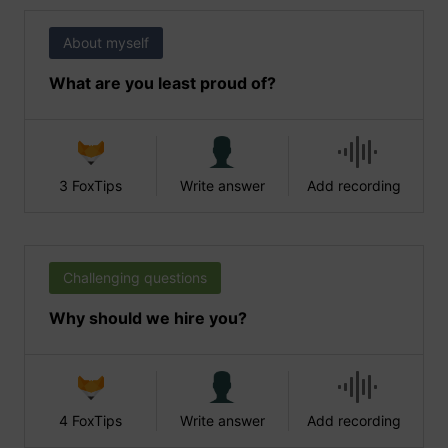
About myself
What are you least proud of?
3 FoxTips
Write answer
Add recording
Challenging questions
Why should we hire you?
4 FoxTips
Write answer
Add recording