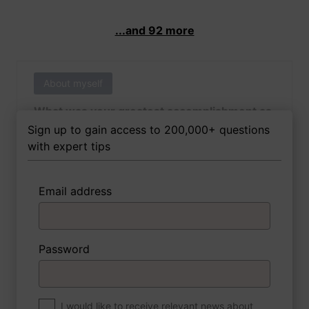
...and 92 more
About myself
What was your greatest accomplishment as
of yet outside of work?
Sign up to gain access to 200,000+ questions
with expert tips
Email address
3 FoxTips
Write answer
Add recording
Password
About myself
If you were to write a book about your life,
what would the title be?
I would like to receive relevant news about