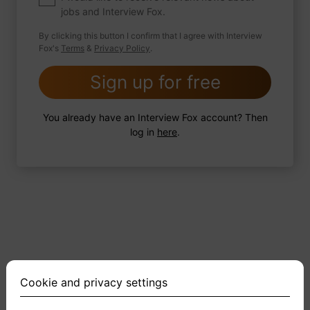
jobs and Interview Fox.
By clicking this button I confirm that I agree with Interview
Fox's
Terms
&
Privacy Policy
.
2 FoxTips
Write answer
Add recording
Sign up for free
You already have an Interview Fox account? Then
log in
here
.
Cookie and privacy settings