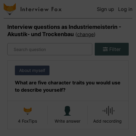
Sign up
Log in
Interview questions as
Industriemeisterin -
Akustik- und Trockenbau
(
change
)
Filter
About myself
What are five character traits you would use
to describe yourself?
4 FoxTips
Write answer
Add recording