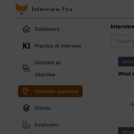
Intervie
Dashboard
Practice AI interview
About
Simulate an
What a
interview
Interview questions
4
Stories
Employers
About