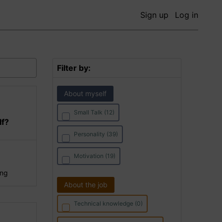
Sign up
Log in
Filter by:
About myself
Small Talk (12)
lf?
Personality (39)
Motivation (19)
ing
About the job
Technical knowledge (0)