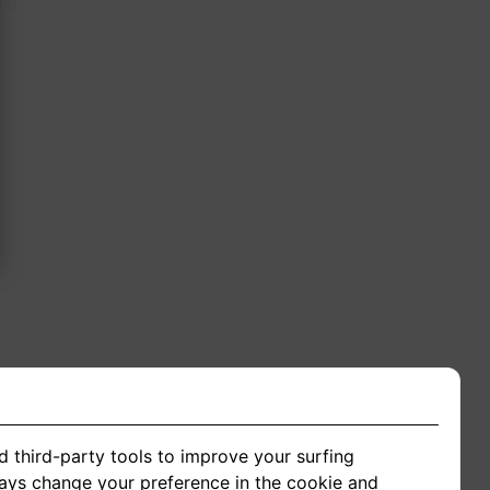
ing
d third-party tools to improve your surfing
ways change your preference in the cookie and