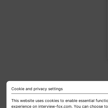
2
Cookie and privacy settings
This website uses cookies to enable essential functio
experience on interview-fox.com. You can choose to 