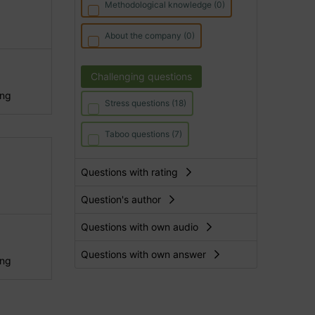
Methodological knowledge (0)
About the company (0)
Challenging questions
ing
Stress questions (18)
Taboo questions (7)
Questions with rating
Question's author
Questions with own audio
Questions with own answer
ing