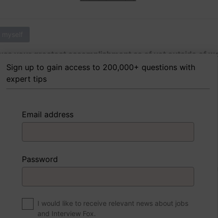
 myself
as your greatest accomplishment as of yet outside of w
Sign up to gain access to 200,000+ questions with
expert tips
 FoxTips
Write answer
Add record
Email address
 myself
Password
were to write a book about your life, what would the title 
I would like to receive relevant news about jobs
and Interview Fox.