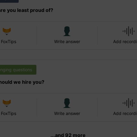
re you least proud of?
 FoxTips
Write answer
Add record
enging questions
ould we hire you?
 FoxTips
Write answer
Add record
...and 92 more