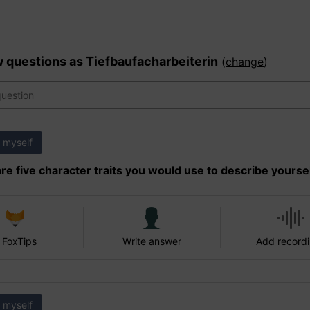
w questions as
Tiefbaufacharbeiterin
(
change
)
 myself
re five character traits you would use to describe yourse
 FoxTips
Write answer
Add record
 myself