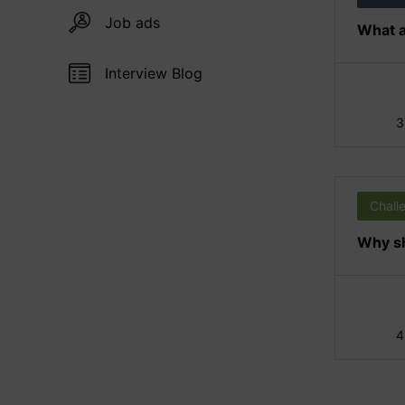
Job ads
What a
Interview Blog
3
Chall
Why sh
4