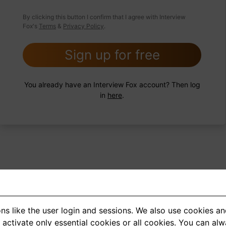
 FoxTips
Write answer
Add record
By clicking this button I confirm that I agree with Interview
Fox's
Terms
&
Privacy Policy
.
Sign up for free
You already have an Interview Fox account? Then log
in
here
.
ns like the user login and sessions. We also use cookies an
<
1
2
3
4
5
>
activate only essential cookies or all cookies. You can al