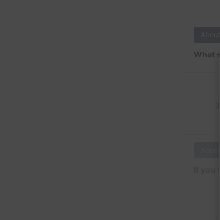
About
What w
3
About
If you 