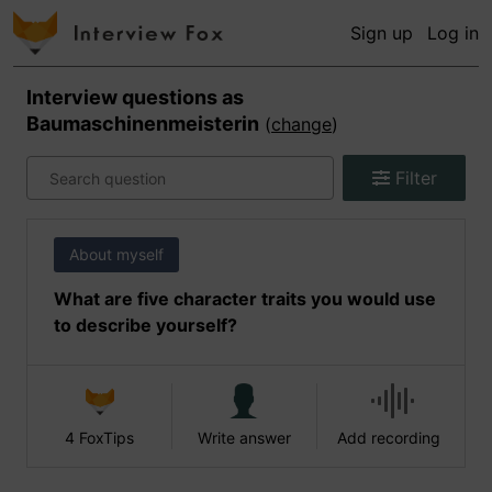
Sign up
Log in
Interview questions as
Baumaschinenmeisterin
(
change
)
Filter
About myself
What are five character traits you would use
to describe yourself?
4 FoxTips
Write answer
Add recording