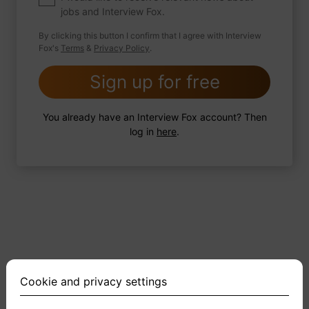
jobs and Interview Fox.
By clicking this button I confirm that I agree with Interview
Fox's
Terms
&
Privacy Policy
.
2 FoxTips
Write answer
Add recording
Sign up for free
You already have an Interview Fox account? Then
log in
here
.
Cookie and privacy settings