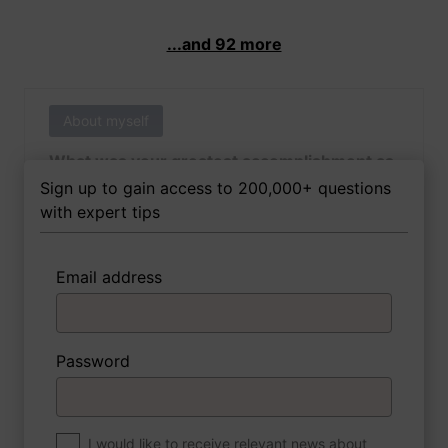
...and 92 more
About myself
What was your greatest accomplishment as
of yet outside of work?
Sign up to gain access to 200,000+ questions
with expert tips
Email address
3 FoxTips
Write answer
Add recording
Password
About myself
If you were to write a book about your life,
what would the title be?
I would like to receive relevant news about