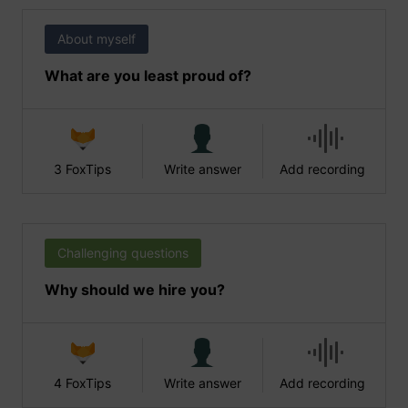
About myself
What are you least proud of?
3 FoxTips
Write answer
Add recording
Challenging questions
Why should we hire you?
4 FoxTips
Write answer
Add recording