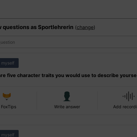
w questions as
Sportlehrerin
(
change
)
 myself
re five character traits you would use to describe yourse
 FoxTips
Write answer
Add record
 myself