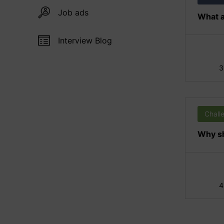
Job ads
What a
Interview Blog
3
Chall
Why sh
4