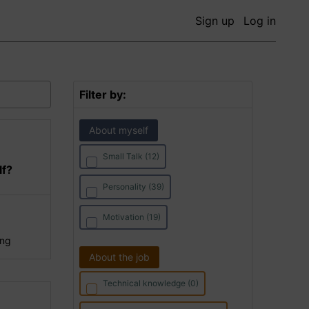
Sign up
Log in
Filter by:
About myself
Small Talk (12)
lf?
Personality (39)
Motivation (19)
ing
About the job
Technical knowledge (0)