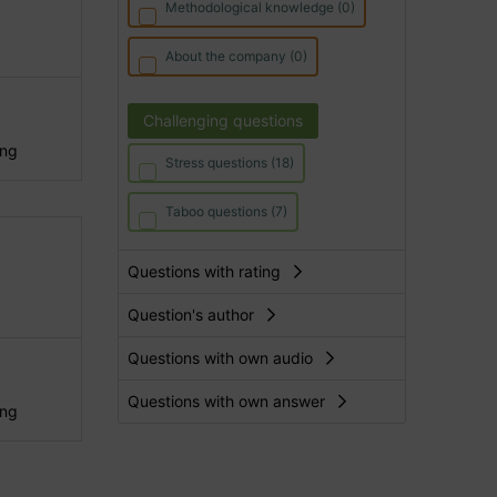
Methodological knowledge (0)
About the company (0)
Challenging questions
ing
Stress questions (18)
Taboo questions (7)
Questions with rating
Question's author
Questions with own audio
Questions with own answer
ing