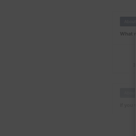
About
What w
3
About
If you 