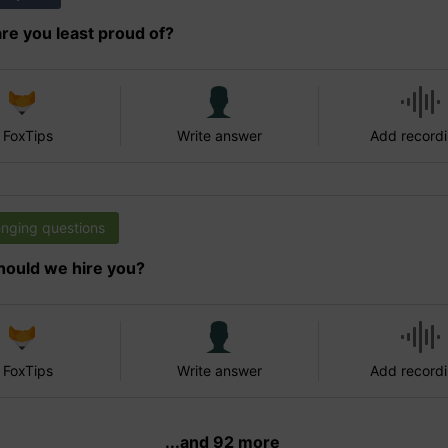
re you least proud of?
 FoxTips
Write answer
Add record
enging questions
ould we hire you?
 FoxTips
Write answer
Add record
...and 92 more