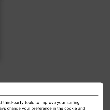
ing
d third-party tools to improve your surfing
ways change your preference in the cookie and