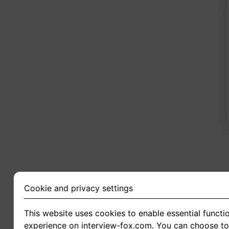
2
Cookie and privacy settings
This website uses cookies to enable essential functio
experience on interview-fox.com. You can choose to 