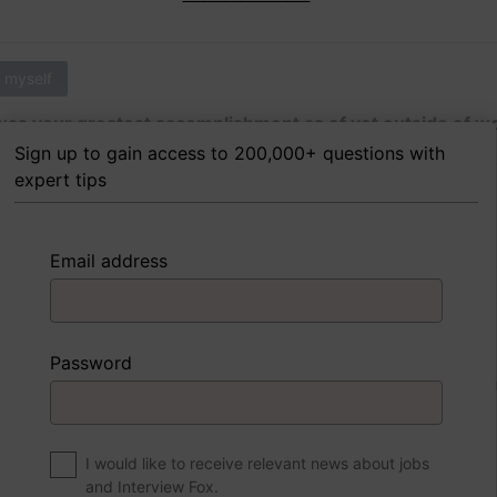
 myself
as your greatest accomplishment as of yet outside of w
Sign up to gain access to 200,000+ questions with
expert tips
 FoxTips
Write answer
Add record
Email address
 myself
Password
were to write a book about your life, what would the title 
I would like to receive relevant news about jobs
and Interview Fox.