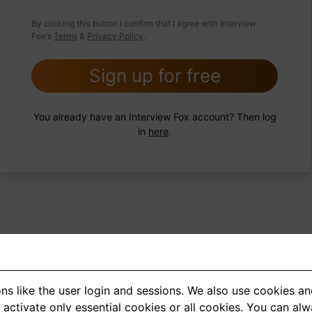
 FoxTips
Write answer
Add record
By clicking this button I confirm that I agree with Interview
Fox's
Terms
&
Privacy Policy
.
Sign up for free
You already have an Interview Fox account? Then log
in
here
.
ns like the user login and sessions. We also use cookies an
<
1
2
3
4
5
>
activate only essential cookies or all cookies. You can al