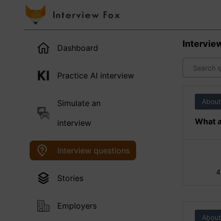
Intervie
Dashboard
Practice AI interview
About
Simulate an
What a
interview
Interview questions
4
Stories
Employers
About