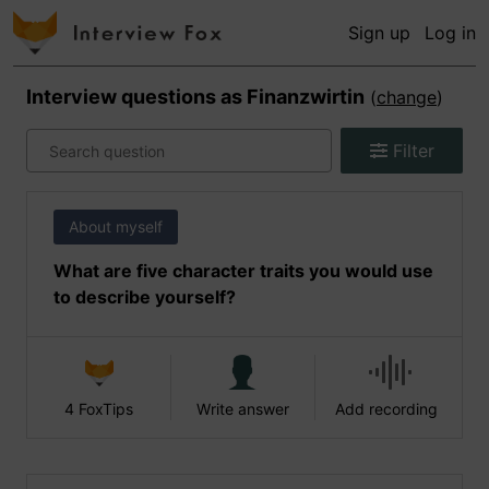
Sign up
Log in
Interview questions as
Finanzwirtin
(
change
)
Filter
About myself
What are five character traits you would use
to describe yourself?
4 FoxTips
Write answer
Add recording