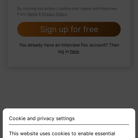
By clicking this button I confirm that I agree with Interview
Fox's
Terms
&
Privacy Policy
.
2 FoxTips
Write answer
Add recording
Sign up for free
You already have an Interview Fox account? Then
log in
here
.
Cookie and privacy settings
This website uses cookies to enable essential