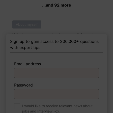
...and 92 more
About myself
What was your greatest accomplishment as
of yet outside of work?
Sign up to gain access to 200,000+ questions
with expert tips
Email address
3 FoxTips
Write answer
Add recording
Password
About myself
If you were to write a book about your life,
what would the title be?
I would like to receive relevant news about
jobs and Interview Fox.