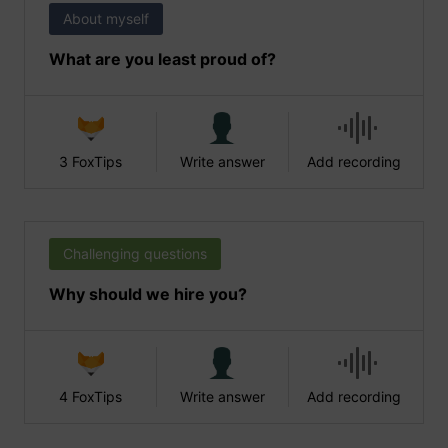
About myself
What are you least proud of?
3 FoxTips
Write answer
Add recording
Challenging questions
Why should we hire you?
4 FoxTips
Write answer
Add recording