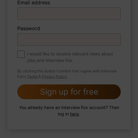
Email address
3 FoxTips
Write answer
Add recording
Password
About myself
If you were to write a book about your life,
what would the title be?
I would like to receive relevant news about
jobs and Interview Fox.
By clicking this button I confirm that I agree with Interview
Fox's
Terms
&
Privacy Policy
.
2 FoxTips
Write answer
Add recording
Sign up for free
You already have an Interview Fox account? Then
log in
here
.