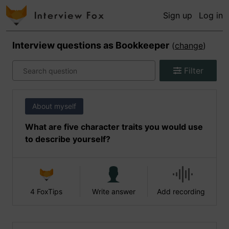
Sign up
Log in
Interview questions as
Bookkeeper
(
change
)
Filter
About myself
What are five character traits you would use
to describe yourself?
4 FoxTips
Write answer
Add recording