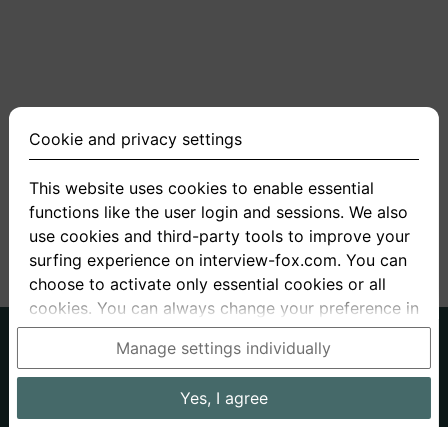
Cookie and privacy settings
This website uses cookies to enable essential
functions like the user login and sessions. We also
<
1
2
3
4
5
>
use cookies and third-party tools to improve your
surfing experience on interview-fox.com. You can
choose to activate only essential cookies or all
cookies. You can always change your preference in
the cookie and privacy settings. This link can also
German
English
Manage settings individually
be found in the footer of the site. If you need more
About us
Privacy
Terms
information, please visit our
privacy policy
.
Yes, I agree
Imprint
Interview questions
Prices
Interview Blog
Data processing in the USA: By clicking on "Yes, I
Employers
Job ads
Stories
agree", you also consent, in accordance with