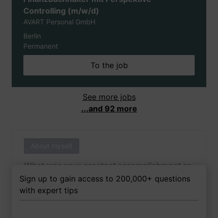
Controlling (m/w/d)
AVART Personal GmbH
Berlin
Permanent
To the job
See more jobs
...and 92 more
About myself
What was your greatest accomplishment as
of yet outside of work?
Sign up to gain access to 200,000+ questions
with expert tips