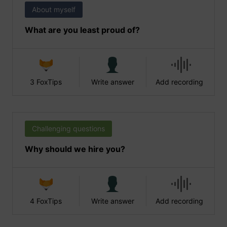
About myself
What are you least proud of?
3 FoxTips
Write answer
Add recording
Challenging questions
Why should we hire you?
4 FoxTips
Write answer
Add recording