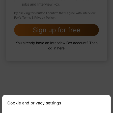
jobs and Interview Fox.
By clicking this button I confirm that I agree with Interview
Fox's
Terms
&
Privacy Policy
.
2 FoxTips
Write answer
Add recording
Sign up for free
You already have an Interview Fox account? Then
log in
here
.
Cookie and privacy settings