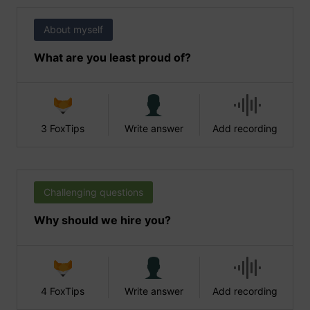
About myself
What are you least proud of?
3 FoxTips
Write answer
Add recording
Challenging questions
Why should we hire you?
4 FoxTips
Write answer
Add recording