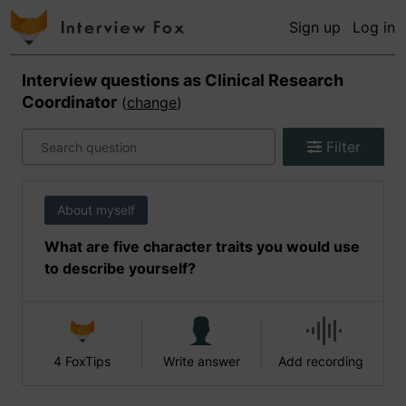
Sign up
Log in
Interview questions as
Clinical Research
Coordinator
(
change
)
Filter
About myself
What are five character traits you would use
to describe yourself?
4 FoxTips
Write answer
Add recording