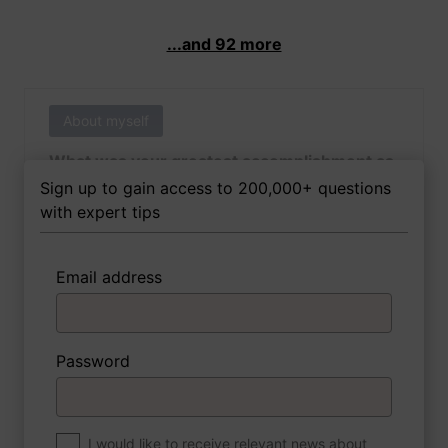
...and 92 more
About myself
What was your greatest accomplishment as
of yet outside of work?
Sign up to gain access to 200,000+ questions
with expert tips
Email address
3 FoxTips
Write answer
Add recording
Password
About myself
If you were to write a book about your life,
what would the title be?
I would like to receive relevant news about