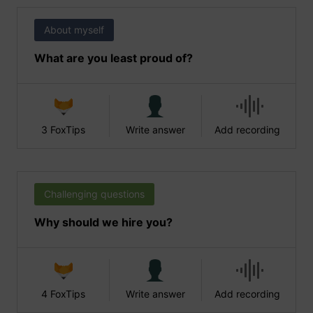
About myself
What are you least proud of?
3 FoxTips
Write answer
Add recording
Challenging questions
Why should we hire you?
4 FoxTips
Write answer
Add recording