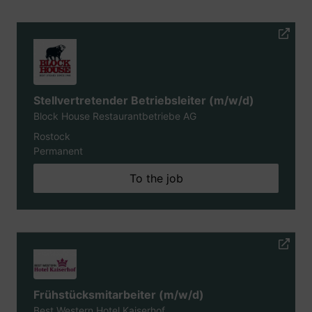
Stellvertretender Betriebsleiter (m/w/d)
Block House Restaurantbetriebe AG
Rostock
Permanent
To the job
Frühstücksmitarbeiter (m/w/d)
Best Western Hotel Kaiserhof