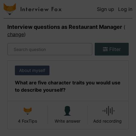
Sign up
Log in
Interview questions as
Restaurant Manager
(
change
)
Filter
About myself
What are five character traits you would use
to describe yourself?
4 FoxTips
Write answer
Add recording