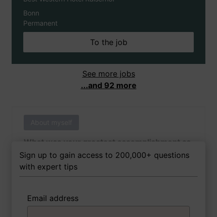
Bonn
Permanent
To the job
See more jobs
...and 92 more
About myself
What was your greatest accomplishment as
of yet outside of work?
Sign up to gain access to 200,000+ questions
with expert tips
Email address
3 FoxTips
Write answer
Add recording