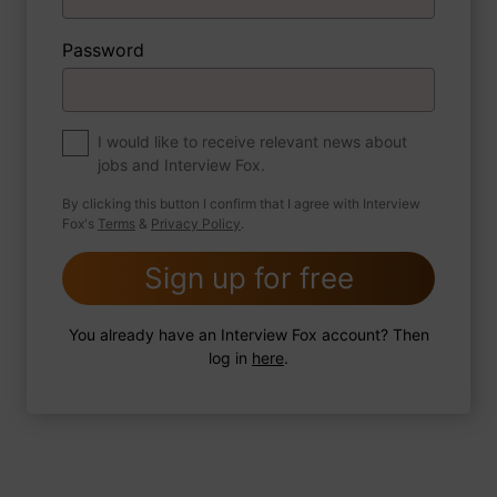
Password
About myself
If you were to write a book about your life,
what would the title be?
I would like to receive relevant news about
jobs and Interview Fox.
By clicking this button I confirm that I agree with Interview
Fox's
Terms
&
Privacy Policy
.
2 FoxTips
Write answer
Add recording
Sign up for free
You already have an Interview Fox account? Then
log in
here
.