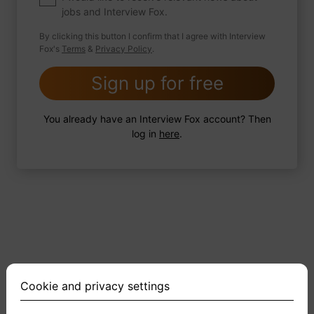
jobs and Interview Fox.
By clicking this button I confirm that I agree with Interview
Fox's
Terms
&
Privacy Policy
.
2 FoxTips
Write answer
Add recording
Sign up for free
You already have an Interview Fox account? Then
log in
here
.
Cookie and privacy settings