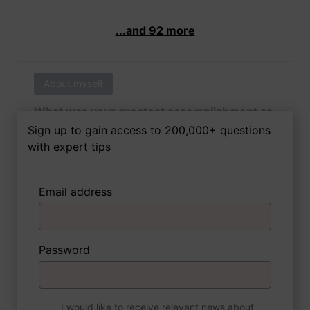
...and 92 more
About myself
What was your greatest accomplishment as
of yet outside of work?
Sign up to gain access to 200,000+ questions
with expert tips
Email address
3 FoxTips
Write answer
Add recording
Password
About myself
If you were to write a book about your life,
what would the title be?
I would like to receive relevant news about