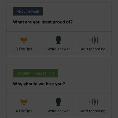
About myself
What are you least proud of?
3 FoxTips
Write answer
Add recording
Challenging questions
Why should we hire you?
4 FoxTips
Write answer
Add recording