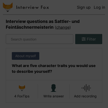
Sign up
Log in
Interview questions as
Sattler- und
Feintäschnermeisterin
(
change
)
Filter
About myself
What are five character traits you would use
to describe yourself?
4 FoxTips
Write answer
Add recording