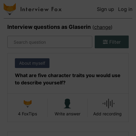
Sign up
Log in
Interview questions as
Glaserin
(
change
)
Filter
About myself
What are five character traits you would use
to describe yourself?
4 FoxTips
Write answer
Add recording