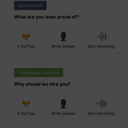
About myself
What are you least proud of?
3 FoxTips
Write answer
Add recording
Challenging questions
Why should we hire you?
4 FoxTips
Write answer
Add recording