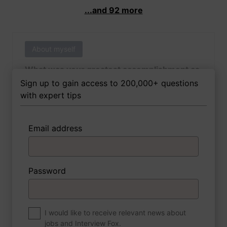
...and 92 more
About myself
What was your greatest accomplishment as
of yet outside of work?
Sign up to gain access to 200,000+ questions
with expert tips
Email address
3 FoxTips
Write answer
Add recording
Password
About myself
If you were to write a book about your life,
what would the title be?
I would like to receive relevant news about
jobs and Interview Fox.