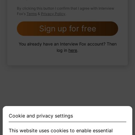
By clicking this button I confirm that I agree with Interview
Fox's
Terms
&
Privacy Policy
.
2 FoxTips
Write answer
Add recording
Sign up for free
You already have an Interview Fox account? Then
log in
here
.
Cookie and privacy settings
This website uses cookies to enable essential