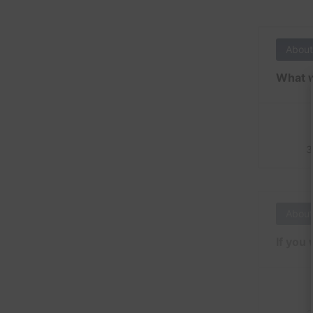
About
What w
3
About
If you 