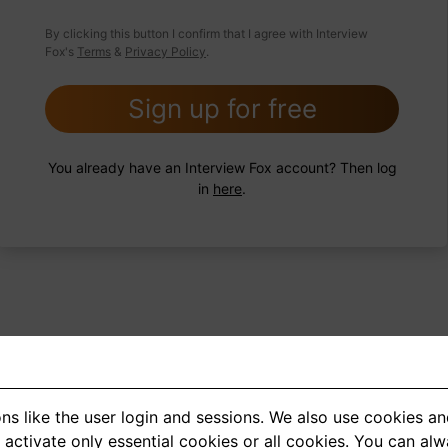
 FoxTips
Write answer
Add record
By clicking this button I confirm that I agree with Interview
Fox's
Terms
&
Privacy Policy
.
Sign up for free
You already have an Interview Fox account? Then log
in
here
.
ns like the user login and sessions. We also use cookies an
<
1
2
3
4
5
>
activate only essential cookies or all cookies. You can al