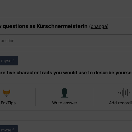
w questions as
Kürschnermeisterin
(
change
)
 myself
re five character traits you would use to describe yourse
 FoxTips
Write answer
Add record
 myself