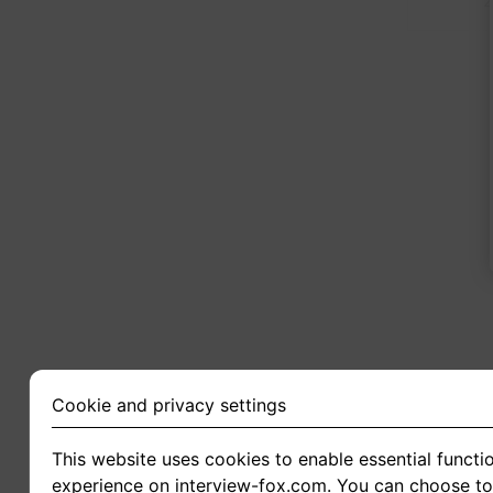
2
Cookie and privacy settings
This website uses cookies to enable essential functio
experience on interview-fox.com. You can choose to 