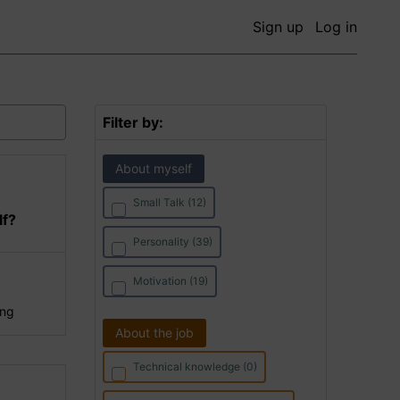
Sign up
Log in
Filter by:
About myself
Small Talk (12)
lf?
Personality (39)
Motivation (19)
ing
About the job
Technical knowledge (0)