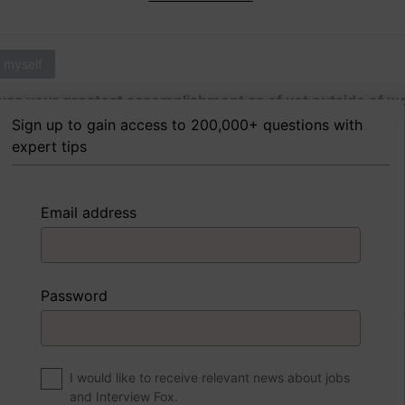
 myself
as your greatest accomplishment as of yet outside of w
Sign up to gain access to 200,000+ questions with
expert tips
 FoxTips
Write answer
Add record
Email address
 myself
Password
were to write a book about your life, what would the title 
I would like to receive relevant news about jobs
and Interview Fox.