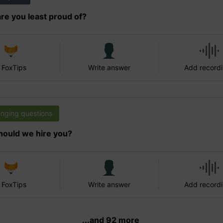
re you least proud of?
 FoxTips
Write answer
Add record
enging questions
ould we hire you?
 FoxTips
Write answer
Add record
...and 92 more