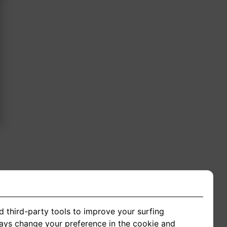
ing
d third-party tools to improve your surfing
ways change your preference in the cookie and