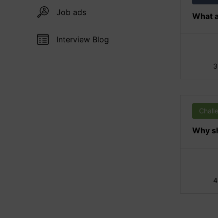
Job ads
What a
Interview Blog
3
Chall
Why sh
4