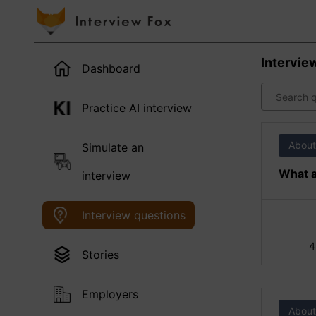
Intervie
Dashboard
Practice AI interview
About
Simulate an
What a
interview
Interview questions
4
Stories
Employers
About