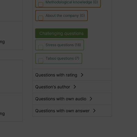
Methodological knowledge (0)
About the company (0)
Challenging questions
ing
Stress questions (18)
Taboo questions (7)
Questions with rating
Question's author
Questions with own audio
Questions with own answer
ing