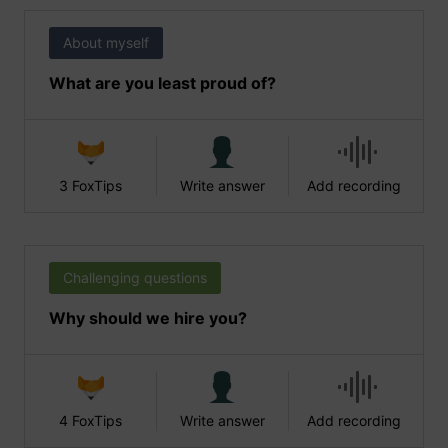
About myself
What are you least proud of?
3 FoxTips
Write answer
Add recording
Challenging questions
Why should we hire you?
4 FoxTips
Write answer
Add recording