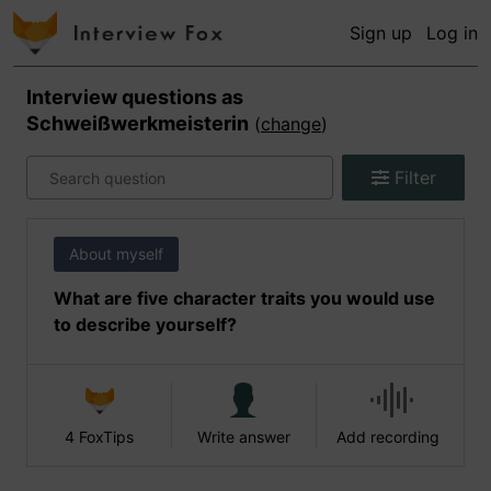
Sign up
Log in
Interview questions as
Schweißwerkmeisterin
(
change
)
Filter
About myself
What are five character traits you would use
to describe yourself?
4 FoxTips
Write answer
Add recording