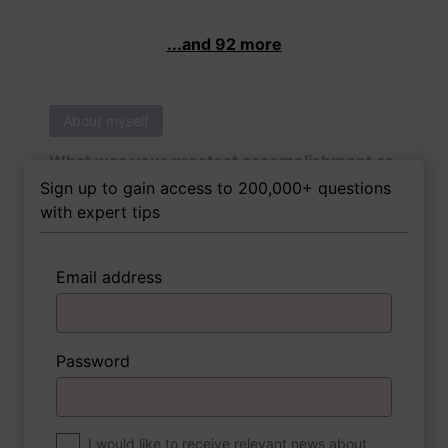
...and 92 more
About myself
What was your greatest accomplishment as
of yet outside of work?
Sign up to gain access to 200,000+ questions
with expert tips
Email address
3 FoxTips
Write answer
Add recording
Password
About myself
If you were to write a book about your life,
what would the title be?
I would like to receive relevant news about