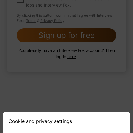
jobs and Interview Fox.
By clicking this button I confirm that I agree with Interview
Fox's
Terms
&
Privacy Policy
.
2 FoxTips
Write answer
Add recording
Sign up for free
You already have an Interview Fox account? Then
log in
here
.
Cookie and privacy settings